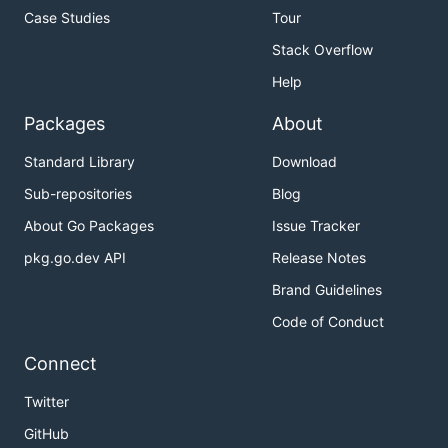
Case Studies
Tour
Stack Overflow
Help
Packages
About
Standard Library
Download
Sub-repositories
Blog
About Go Packages
Issue Tracker
pkg.go.dev API
Release Notes
Brand Guidelines
Code of Conduct
Connect
Twitter
GitHub