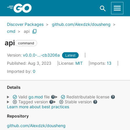
Skip to Main Content
Discover Packages
github.com/Alexdzk/dousheng
cmd
api
api
command
Version:
v0.0.0-...-cb3206a
Latest
Published: Aug 3, 2023
License:
MIT
Imports:
13
Imported by:
0
Details
Valid
go.mod
file
Redistributable license
Tagged version
Stable version
Learn more about best practices
Repository
github.com/Alexdzk/dousheng