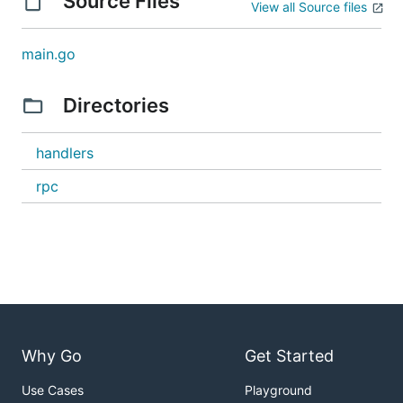
Source Files
View all Source files
main.go
Directories
handlers
rpc
Why Go
Get Started
Use Cases
Playground