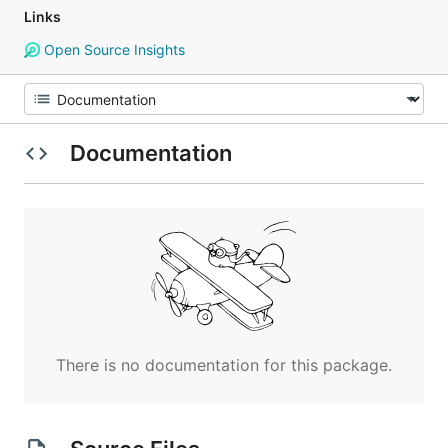
Links
Open Source Insights
Documentation
There is no documentation for this package.