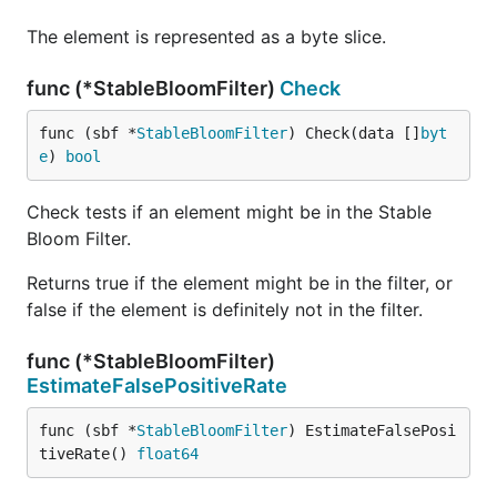
user IDs ranging from 0 to 499,999. This means
duplicates are likely, as we have more
The element is represented as a byte slice.
registrations than unique user IDs.
func (*StableBloomFilter)
Check
We use the SBF to check for duplicates:
If
returns
, we increment the
Check
true
func (sbf *
StableBloomFilter
) Check(data []
byt
.
duplicateCount
e
) 
bool
If
returns
, we add the
Check
false
username to the filter.
Check tests if an element might be in the Stable
The high number of duplicates detected is
Bloom Filter.
expected due to the limited range of user IDs,
Returns true if the element might be in the filter, or
not because of false positives.
false if the element is definitely not in the filter.
The estimated false positive rate is very low
(
), indicating that almost all duplicates
0.0107%
func (*StableBloomFilter)
detected are actual duplicates.
EstimateFalsePositiveRate
When to Use
func (sbf *
StableBloomFilter
) EstimateFalsePosi
tiveRate() 
float64
High Throughput Systems
: Applications that