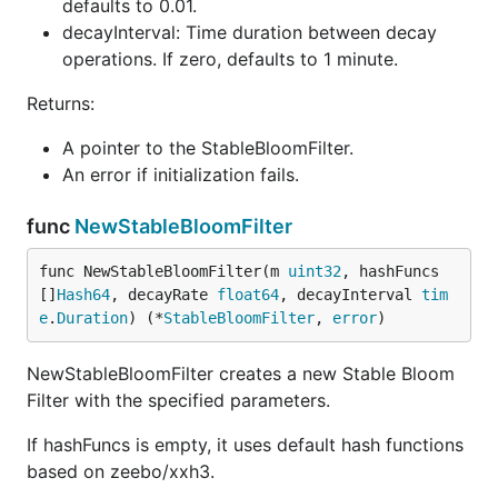
defaults to 0.01.
        panic(err)

decayInterval: Time duration between decay
    }

    defer sbfInstance.StopDecay() // Ensure resourc
operations. If zero, defaults to 1 minute.
    // Seed the random number generator

Returns:
    rand.Seed(time.Now().UnixNano())

A pointer to the StableBloomFilter.
    // Simulate a stream of usernames with potentia
An error if initialization fails.
    totalUsers := 1_000_000

    maxUserID := totalUsers / 2 // Adjust to increa
    duplicateCount := 0

func
NewStableBloomFilter
    for i := 0; i < totalUsers; i++ {

func NewStableBloomFilter(m 
uint32
, hashFuncs 
        // Generate a username (e.g., "user_123456"
[]
Hash64
, decayRate 
float64
, decayInterval 
tim
        userID := rand.Intn(maxUserID)

e
.
Duration
) (*
StableBloomFilter
, 
error
)
        username := fmt.Sprintf("user_%d", userID)

        // Check if the username might have been se
NewStableBloomFilter creates a new Stable Bloom
        if sbfInstance.Check([]byte(username)) {

Filter with the specified parameters.
            // Likely a duplicate

            duplicateCount++

If hashFuncs is empty, it uses default hash functions
        } else {

based on zeebo/xxh3.
            // New username, add it to the filter

            sbfInstance.Add([]byte(username))
