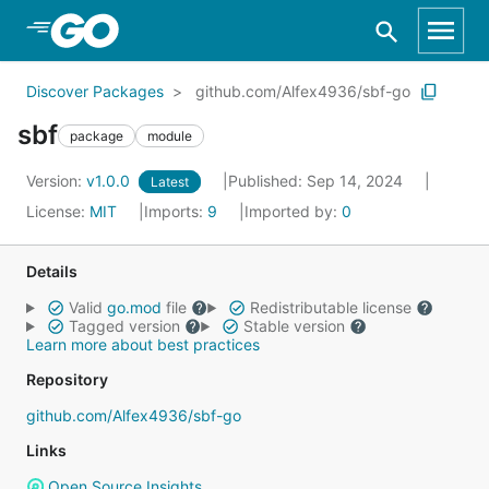
Skip to Main Content
Discover Packages
github.com/Alfex4936/sbf-go
sbf
package
module
Version:
v1.0.0
Published: Sep 14, 2024
Latest
License:
MIT
Imports:
9
Imported by:
0
Details
Valid
go.mod
file
Redistributable license
Tagged version
Stable version
Learn more about best practices
Repository
github.com/Alfex4936/sbf-go
Links
Open Source Insights