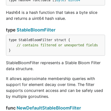
type Hash64 func(data []
byte
) 
uint64
        fmt.Println("Element is definitely not in t
    }

Hash64 is a hash function that takes a byte slice
and returns a uint64 hash value.
    // Wait for some time to let decay happen

    time.Sleep(2 * time.Minute)

type
StableBloomFilter
    // Check again after decay

    if sbfInstance.Check(element) {

type StableBloomFilter struct {

        fmt.Println("Element is probably still in t
// contains filtered or unexported fields
    } else {

}
        fmt.Println("Element has likely decayed fro
    }

StableBloomFilter represents a Stable Bloom Filter
data structure.
Usage Examples
It allows approximate membership queries with
support for element decay over time. The filter
supports concurrent access and can be safely used
Detecting Duplicates Among Users
by multiple goroutines.
In this example, we'll use the Stable Bloom Filter to
func
NewDefaultStableBloomFilter
detect duplicates among a stream of user