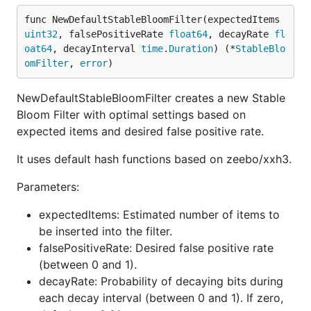
registrations. This can be useful in preventing
func NewDefaultStableBloomFilter(expectedItems 
duplicate entries, replay attacks, or filtering
uint32
, falsePositiveRate 
float64
, decayRate 
fl
repeated events.
oat64
, decayInterval 
time
.
Duration
) (*
StableBlo
omFilter
, 
error
)
package main

NewDefaultStableBloomFilter creates a new Stable
import (

Bloom Filter with optimal settings based on
    "fmt"

expected items and desired false positive rate.
    "math/rand"

    "time"

It uses default hash functions based on zeebo/xxh3.
    "github.com/Alfex4936/sbf-go"

)

Parameters:
func main() {

expectedItems: Estimated number of items to
    // Parameters for the Stable Bloom Filter

be inserted into the filter.
    expectedItems := uint32(1_000_000) // Expected 
falsePositiveRate: Desired false positive rate
    falsePositiveRate := 0.01          // Desired f
(between 0 and 1).
    // Create a Stable Bloom Filter with default de
decayRate: Probability of decaying bits during
    sbfInstance, err := sbf.NewDefaultStableBloomFi
each decay interval (between 0 and 1). If zero,
    if err != nil {
