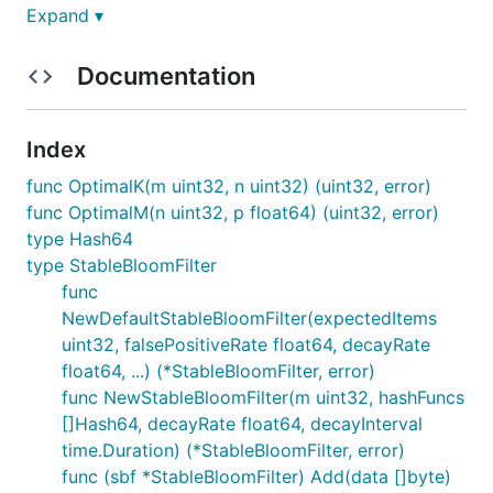
Expand ▾
Features
Documentation
Approximate Membership Testing
: Quickly
check if an element is likely in the set.
Index
Element Decay
: Automatically removes old
elements over time to prevent filter saturation.
func OptimalK(m uint32, n uint32) (uint32, error)
Concurrent Access
: Safe for use by multiple
func OptimalM(n uint32, p float64) (uint32, error)
goroutines simultaneously.
type Hash64
type StableBloomFilter
Customizable Parameters
: Configure false
func
positive rate, decay rate, and decay interval.
NewDefaultStableBloomFilter(expectedItems
Optimized for Performance
: Efficient memory
uint32, falsePositiveRate float64, decayRate
usage and fast operations.
float64, ...) (*StableBloomFilter, error)
Scalability
: Designed to handle large data sets
func NewStableBloomFilter(m uint32, hashFuncs
and high-throughput applications.
[]Hash64, decayRate float64, decayInterval
time.Duration) (*StableBloomFilter, error)
Table of Contents
func (sbf *StableBloomFilter) Add(data []byte)