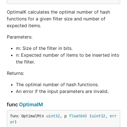
Performance Considerations
OptimalK calculates the optimal number of hash
Limitations
functions for a given filter size and number of
License
expected items.
Installation
Parameters:
m: Size of the filter in bits.
n: Expected number of items to be inserted into
the filter.
Quick Start
Returns:
The optimal number of hash functions.
Here's how to create a new Stable Bloom Filter and
An error if the input parameters are invalid.
use it to add and check elements:
func
OptimalM
package main

func OptimalM(n 
uint32
, p 
float64
) (
uint32
, 
err
import (

or
)
    "fmt"
