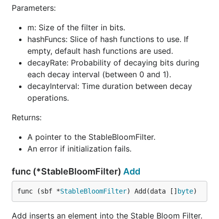
Parameters:
        }

    }

m: Size of the filter in bits.
    fmt.Printf("Total users processed: %d\n", total
hashFuncs: Slice of hash functions to use. If
    fmt.Printf("Potential duplicates detected: %d\n
empty, default hash functions are used.
decayRate: Probability of decaying bits during
    // Estimate the false positive rate after proce
    estimatedFPR := sbfInstance.EstimateFalsePositi
each decay interval (between 0 and 1).
    fmt.Printf("Estimated false positive rate: %.6f
decayInterval: Time duration between decay
operations.
Returns:
Output:
A pointer to the StableBloomFilter.
Total users processed: 1000000

An error if initialization fails.
Potential duplicates detected: 567435

func (*StableBloomFilter)
Add
Explanation:
func (sbf *
StableBloomFilter
) Add(data []
byte
)
We simulate one million user registrations, with
Add inserts an element into the Stable Bloom Filter.