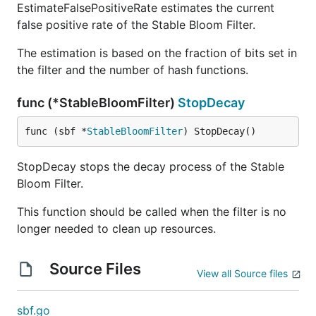
EstimateFalsePositiveRate estimates the current
require fast insertion and query times with
false positive rate of the Stable Bloom Filter.
minimal memory overhead.
Streaming Data
: Scenarios where data is
The estimation is based on the fraction of bits set in
continuously flowing, and old data becomes
the filter and the number of hash functions.
less relevant over time.
Duplicate Detection
: Identifying duplicate
func (*StableBloomFilter)
StopDecay
events or entries without storing all elements.
func (sbf *
StableBloomFilter
) StopDecay()
Cache Expiration
: Probabilistically determining
if an item is still fresh or should be re-fetched.
StopDecay stops the decay process of the Stable
Approximate Membership Testing
: When exact
Bloom Filter.
membership testing is less critical than speed
and memory usage.
This function should be called when the filter is no
longer needed to clean up resources.
When Not to Use
Source Files
View all Source files
Exact Membership Required
: Applications that
cannot tolerate false positives or require exact
sbf.go
deletions of elements.