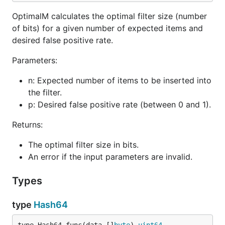
    "github.com/Alfex4936/sbf-go"

    "time"

OptimalM calculates the optimal filter size (number
)

of bits) for a given number of expected items and
desired false positive rate.
func main() {

    // Parameters for the Stable Bloom Filter

Parameters:
    expectedItems := uint32(1_000_000) // Expected 
    falsePositiveRate := 0.01          // Desired f
n: Expected number of items to be inserted into
    // Create a Stable Bloom Filter with default de
the filter.
    sbfInstance, err := sbf.NewDefaultStableBloomFi
p: Desired false positive rate (between 0 and 1).
    if err != nil {

        panic(err)

Returns:
    }

    defer sbfInstance.StopDecay() // Ensure resourc
The optimal filter size in bits.
An error if the input parameters are invalid.
    // Add an element

    element := []byte("example_element")

    sbfInstance.Add(element)

Types
    // Check if the element is in the filter

type
Hash64
    if sbfInstance.Check(element) {

        fmt.Println("Element is probably in the set
    } else {
