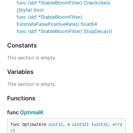
func (sbf *StableBloomFilter) Check(data
Stable Bloom Filter (SBF) for Go
[]byte) bool
Features
func (sbf *StableBloomFilter)
Table of Contents
EstimateFalsePositiveRate() float64
func (sbf *StableBloomFilter) StopDecay()
Installation
Quick Start
Constants
Usage Examples
Detecting Duplicates Among Users
This section is empty.
When to Use
Variables
When Not to Use
Parameters Explanation
This section is empty.
Scalability
Concurrent Access
Functions
Memory Efficiency
func
OptimalK
Horizontal Scaling
Example: Scaling with Multiple Filters
func OptimalK(m 
uint32
, n 
uint32
) (
uint32
, 
erro
Considerations
r
)