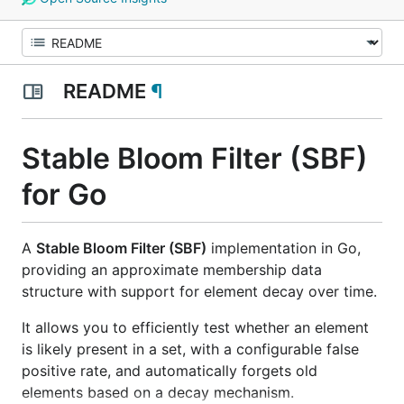
README
¶
Stable Bloom Filter (SBF)
for Go
A
Stable Bloom Filter (SBF)
implementation in Go,
providing an approximate membership data
structure with support for element decay over time.
It allows you to efficiently test whether an element
is likely present in a set, with a configurable false
positive rate, and automatically forgets old
elements based on a decay mechanism.