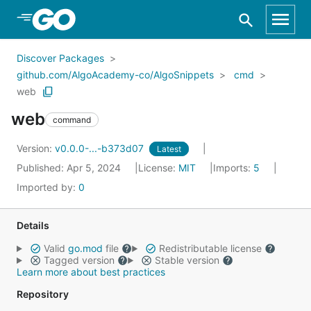
Skip to Main Content
Discover Packages
github.com/AlgoAcademy-co/AlgoSnippets
cmd
web
web
command
Version:
v0.0.0-...-b373d07
Latest
Published: Apr 5, 2024
License:
MIT
Imports:
5
Imported by:
0
Details
Valid
go.mod
file
Redistributable license
Tagged version
Stable version
Learn more about best practices
Repository