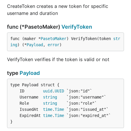
CreateToken creates a new token for specific
username and duration
func (*PasetoMaker)
VerifyToken
func (maker *
PasetoMaker
) VerifyToken(token 
str
ing
) (*
Payload
, 
error
)
VerifyToken verifies if the token is valid or not
type
Payload
	ID        
uuid
.
UUID
	Username  
string
	Role      
string
	IssuedAt  
time
.
Time
	ExpiredAt 
time
.
Time
}