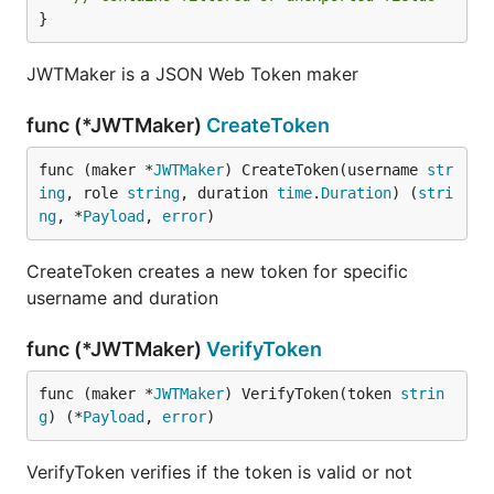
}
JWTMaker is a JSON Web Token maker
func (*JWTMaker)
CreateToken
func (maker *
JWTMaker
) CreateToken(username 
str
ing
, role 
string
, duration 
time
.
Duration
) (
stri
ng
, *
Payload
, 
error
)
CreateToken creates a new token for specific
username and duration
func (*JWTMaker)
VerifyToken
func (maker *
JWTMaker
) VerifyToken(token 
strin
g
) (*
Payload
, 
error
)
VerifyToken verifies if the token is valid or not