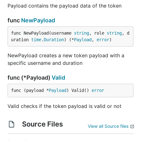
Payload contains the payload data of the token
func
NewPayload
func NewPayload(username 
string
, role 
string
, d
uration 
time
.
Duration
) (*
Payload
, 
error
)
NewPayload creates a new token payload with a
specific username and duration
func (*Payload)
Valid
func (payload *
Payload
) Valid() 
error
Valid checks if the token payload is valid or not
Source Files
View all Source files