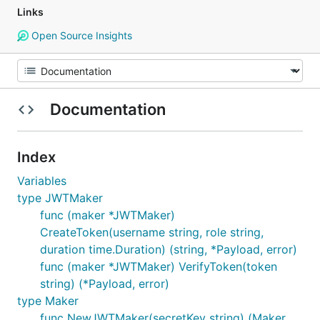
Links
Open Source Insights
Documentation
Index
Variables
type JWTMaker
func (maker *JWTMaker)
CreateToken(username string, role string,
duration time.Duration) (string, *Payload, error)
func (maker *JWTMaker) VerifyToken(token
string) (*Payload, error)
type Maker
func NewJWTMaker(secretKey string) (Maker,