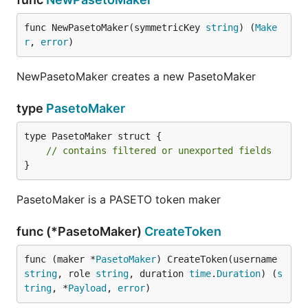
func NewPasetoMaker(symmetricKey 
string
) (
Make
r
, 
error
)
NewPasetoMaker creates a new PasetoMaker
type
PasetoMaker
type PasetoMaker struct {

// contains filtered or unexported fields
}
PasetoMaker is a PASETO token maker
func (*PasetoMaker)
CreateToken
func (maker *
PasetoMaker
) CreateToken(username 
string
, role 
string
, duration 
time
.
Duration
) (
s
tring
, *
Payload
, 
error
)