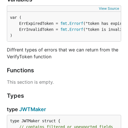
View Source
	ErrExpiredToken = 
fmt
.
Errorf
	ErrInvalidToken = 
fmt
.
Errorf
)
Diffrent types of errors that we can return from the
VerifyToken function
Functions
This section is empty.
Types
type
JWTMaker
type JWTMaker struct {

// contains filtered or unexported fields