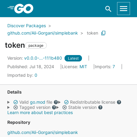
Skip to Main Content
Discover Packages
github.com/Ali-Gorgani/simplebank
token
token
package
Version:
v0.0.0-...-111b480
Latest
Published: Jul 18, 2024
License:
MIT
Imports:
7
Imported by:
0
Details
Valid
go.mod
file
Redistributable license
Tagged version
Stable version
Learn more about best practices
Repository
github.com/Ali-Gorgani/simplebank