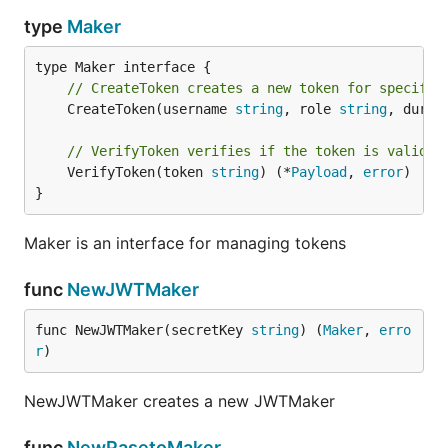
type
Maker
// CreateToken creates a new token for specific
	CreateToken(username 
string
, role 
string
, durat
// VerifyToken verifies if the token is valid o
	VerifyToken(token 
string
) (*
Payload
, 
error
)

}
Maker is an interface for managing tokens
func
NewJWTMaker
func NewJWTMaker(secretKey 
string
) (
Maker
, 
erro
r
)
NewJWTMaker creates a new JWTMaker
func
NewPasetoMaker