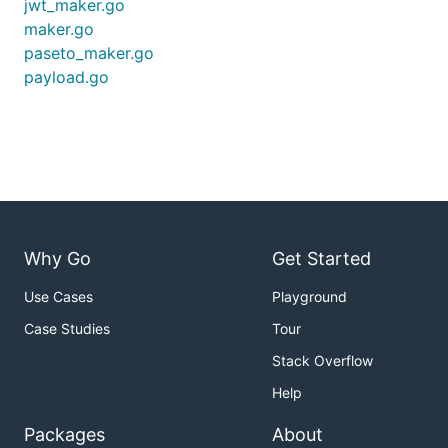
jwt_maker.go
maker.go
paseto_maker.go
payload.go
Why Go
Get Started
Use Cases
Playground
Case Studies
Tour
Stack Overflow
Help
Packages
About