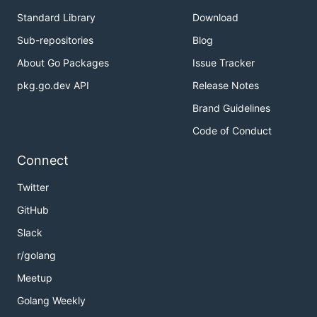
Standard Library
Download
Sub-repositories
Blog
About Go Packages
Issue Tracker
pkg.go.dev API
Release Notes
Brand Guidelines
Code of Conduct
Connect
Twitter
GitHub
Slack
r/golang
Meetup
Golang Weekly