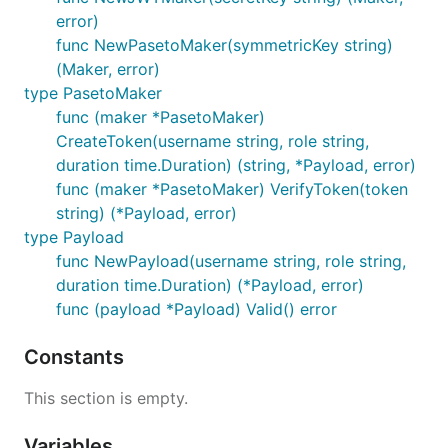
error)
func NewPasetoMaker(symmetricKey string)
(Maker, error)
type PasetoMaker
func (maker *PasetoMaker)
CreateToken(username string, role string,
duration time.Duration) (string, *Payload, error)
func (maker *PasetoMaker) VerifyToken(token
string) (*Payload, error)
type Payload
func NewPayload(username string, role string,
duration time.Duration) (*Payload, error)
func (payload *Payload) Valid() error
Constants
This section is empty.
Variables