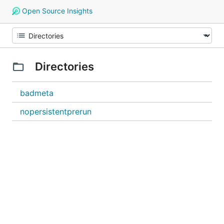
Open Source Insights
Directories
badmeta
nopersistentprerun