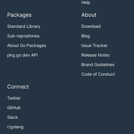
Help
Packages
About
Standard Library
Download
Sub-repositories
Blog
About Go Packages
Issue Tracker
pkg.go.dev API
Release Notes
Brand Guidelines
Code of Conduct
Connect
Twitter
GitHub
Slack
r/golang