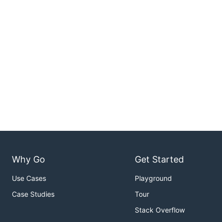
Why Go
Get Started
Use Cases
Playground
Case Studies
Tour
Stack Overflow