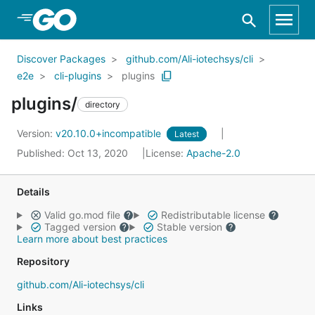
Skip to Main Content
Discover Packages
github.com/Ali-iotechsys/cli
e2e
cli-plugins
plugins
plugins/
directory
Version:
v20.10.0+incompatible
Latest
Published: Oct 13, 2020
License:
Apache-2.0
Details
Valid go.mod file
Redistributable license
Tagged version
Stable version
Learn more about best practices
Repository
github.com/Ali-iotechsys/cli
Links