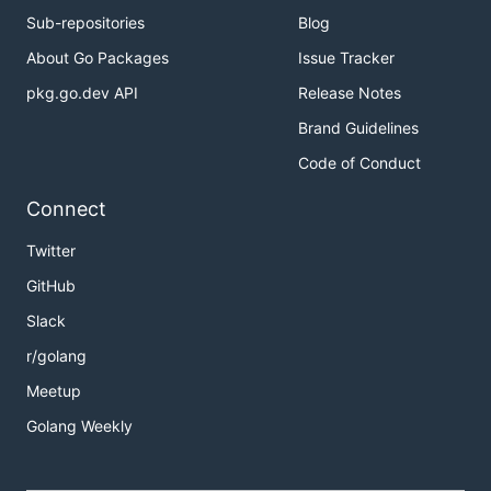
Sub-repositories
Blog
About Go Packages
Issue Tracker
pkg.go.dev API
Release Notes
Brand Guidelines
Code of Conduct
Connect
Twitter
GitHub
Slack
r/golang
Meetup
Golang Weekly