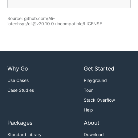
Source: github.com/Ali-
iotechsys/cli@v20.10.0+incompatible/LICENSE
Why Go
Get Started
Use Cases
Playground
Case Studies
Tour
Stack Overflow
Help
Packages
About
Standard Library
Download