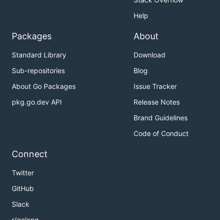
Help
Packages
About
Standard Library
Download
Sub-repositories
Blog
About Go Packages
Issue Tracker
pkg.go.dev API
Release Notes
Brand Guidelines
Code of Conduct
Connect
Twitter
GitHub
Slack
r/golang