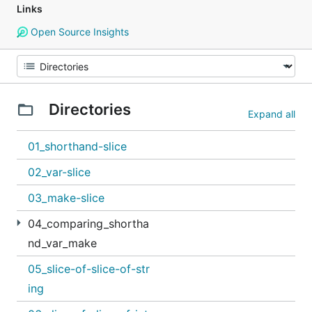
Links
Open Source Insights
Directories
Expand all
01_shorthand-slice
02_var-slice
03_make-slice
04_comparing_shortha
nd_var_make
05_slice-of-slice-of-str
ing