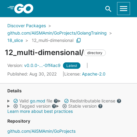
Skip to Main Content
Discover Packages
github.com/AliSMAmin/GoProjects/GolangTraining
18_slice
12_multi-dimensional
12_multi-dimensional/
directory
Version:
v0.0.0-...-0ff4ac9
Latest
Published: Aug 30, 2022
License:
Apache-2.0
Details
Valid
go.mod
file
Redistributable license
Tagged version
Stable version
Learn more about best practices
Repository
github.com/AliSMAmin/GoProjects