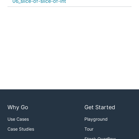
06_slice-of-slice-of-int
Why Go
Get Started
Use Cases
Playground
Case Studies
Tour
Stack Overflow