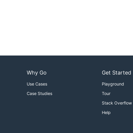
Why Go
Get Started
Use Cases
Playground
Case Studies
Tour
Stack Overflow
Help