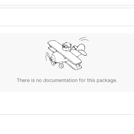
There is no documentation for this package.