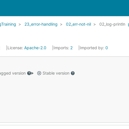
Training
23_error-handling
02_err-not-nil
02_log-println
2
License:
Apache-2.0
Imports:
2
Imported by:
0
gged version
Stable version