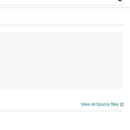
View all Source files