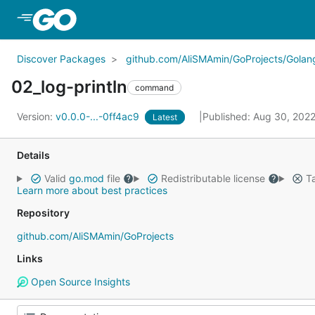
Skip to Main Content
Discover Packages
github.com/AliSMAmin/GoProjects/Golang
02_log-println
command
Version:
v0.0.0-...-0ff4ac9
Published: Aug 30, 202
Latest
Details
Valid
go.mod
file
Redistributable license
Ta
Learn more about best practices
Repository
github.com/AliSMAmin/GoProjects
Links
Open Source Insights