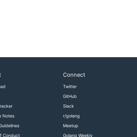
t
Connect
oad
Twitter
GitHub
Tracker
Slack
e Notes
r/golang
Guidelines
Meetup
f Conduct
Golang Weekly