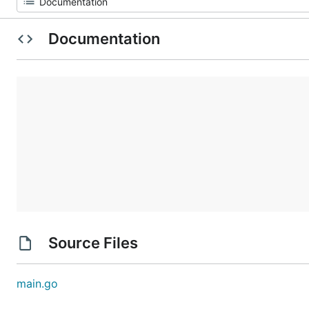
Documentation
Source Files
main.go