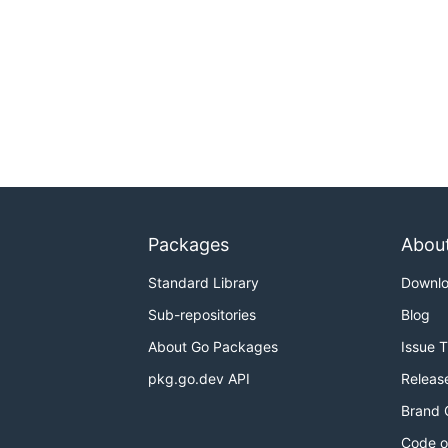
Packages
Abou
Standard Library
Downl
Sub-repositories
Blog
About Go Packages
Issue 
pkg.go.dev API
Releas
Brand 
Code o