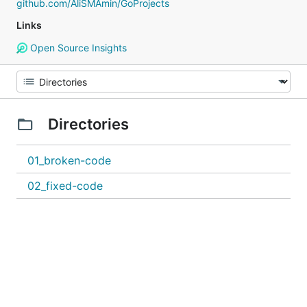
github.com/AliSMAmin/GoProjects
Links
Open Source Insights
Directories
01_broken-code
02_fixed-code