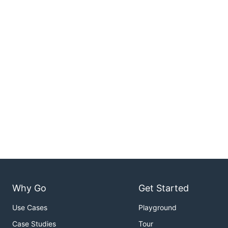
Why Go
Get Started
Use Cases
Playground
Case Studies
Tour