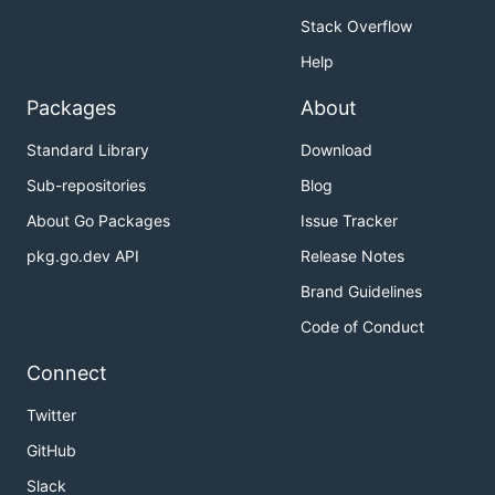
Stack Overflow
Help
Packages
About
Standard Library
Download
Sub-repositories
Blog
About Go Packages
Issue Tracker
pkg.go.dev API
Release Notes
Brand Guidelines
Code of Conduct
Connect
Twitter
GitHub
Slack