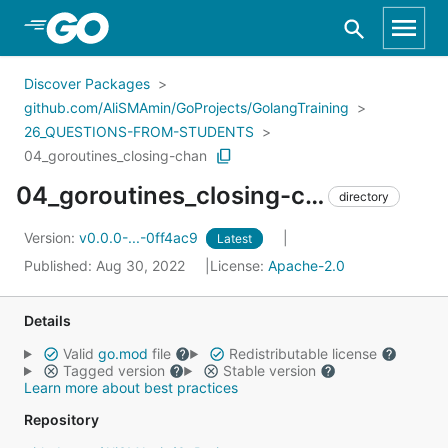
Skip to Main Content
Discover Packages
github.com/AliSMAmin/GoProjects/GolangTraining
26_QUESTIONS-FROM-STUDENTS
04_goroutines_closing-chan
04_goroutines_closing-chan/
directory
Version:
v0.0.0-...-0ff4ac9
Latest
Published: Aug 30, 2022
License:
Apache-2.0
Details
Valid
go.mod
file
Redistributable license
Tagged version
Stable version
Learn more about best practices
Repository