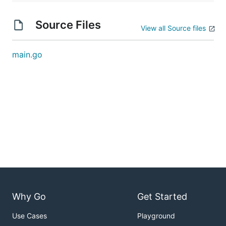
Source Files
View all Source files
main.go
Why Go
Get Started
Use Cases
Playground