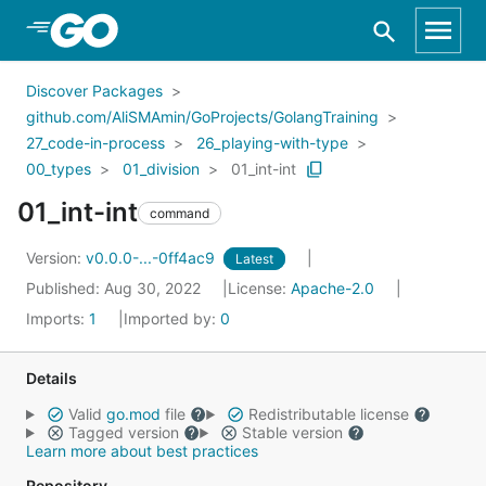
Skip to Main Content
Discover Packages
github.com/AliSMAmin/GoProjects/GolangTraining
27_code-in-process
26_playing-with-type
00_types
01_division
01_int-int
01_int-int
command
Version:
v0.0.0-...-0ff4ac9
Latest
Published: Aug 30, 2022
License:
Apache-2.0
Imports:
1
Imported by:
0
Details
Valid
go.mod
file
Redistributable license
Tagged version
Stable version
Learn more about best practices
Repository