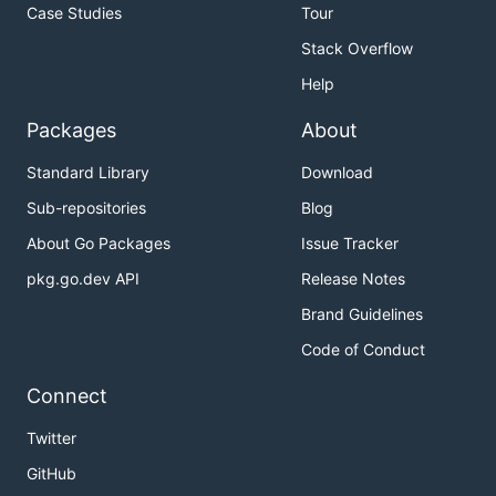
Case Studies
Tour
Stack Overflow
Help
Packages
About
Standard Library
Download
Sub-repositories
Blog
About Go Packages
Issue Tracker
pkg.go.dev API
Release Notes
Brand Guidelines
Code of Conduct
Connect
Twitter
GitHub