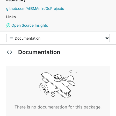
github.com/AliSMAmin/GoProjects
Links
Open Source Insights
Documentation
There is no documentation for this package.