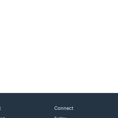
t
Connect