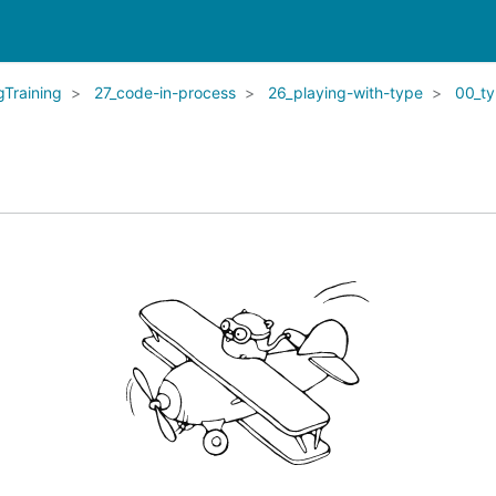
Training
27_code-in-process
26_playing-with-type
00_t