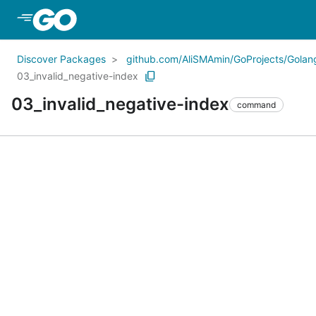
Skip to Main Content
Discover Packages
github.com/AliSMAmin/GoProjects/Golang
03_invalid_negative-index
03_invalid_negative-index
command