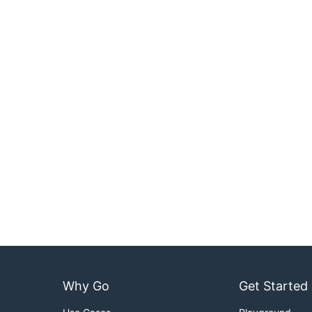
Why Go
Get Started