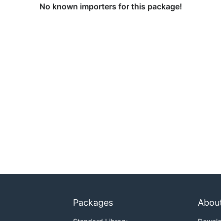
No known importers for this package!
Packages
Abou