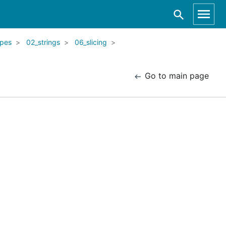
ypes
02_strings
06_slicing
Go to main page