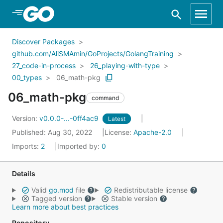
Skip to Main Content
Discover Packages
github.com/AliSMAmin/GoProjects/GolangTraining
27_code-in-process
26_playing-with-type
00_types
06_math-pkg
06_math-pkg
command
Version:
v0.0.0-...-0ff4ac9
Latest
Published: Aug 30, 2022
License:
Apache-2.0
Imports:
2
Imported by:
0
Details
Valid
go.mod
file
Redistributable license
Tagged version
Stable version
Learn more about best practices
Repository