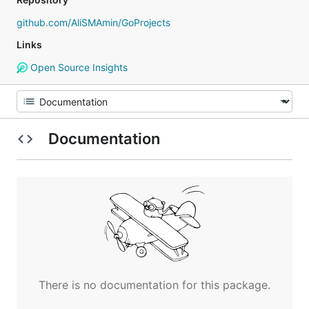
github.com/AliSMAmin/GoProjects
Links
Open Source Insights
Documentation
There is no documentation for this package.