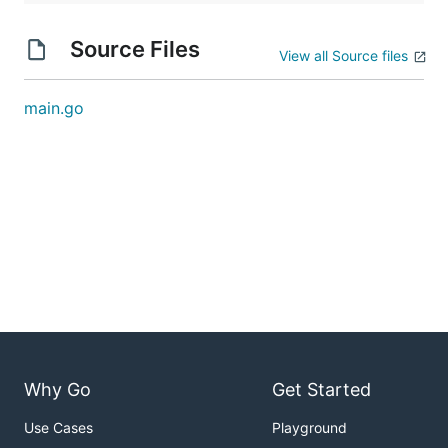
Source Files
View all Source files
main.go
Why Go
Get Started
Use Cases
Playground