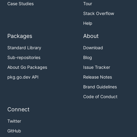
Case Studies
Tour
Stack Overflow
Help
Packages
About
Standard Library
Download
Sub-repositories
Blog
About Go Packages
Issue Tracker
pkg.go.dev API
Release Notes
Brand Guidelines
Code of Conduct
Connect
Twitter
GitHub