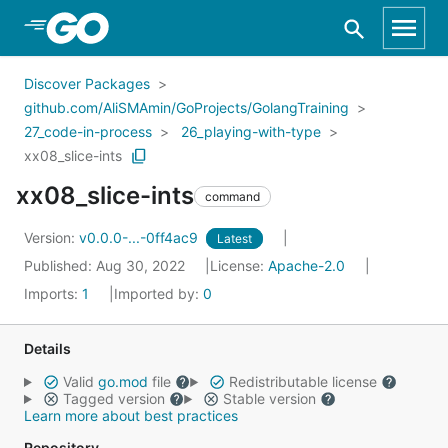
Skip to Main Content
Discover Packages
github.com/AliSMAmin/GoProjects/GolangTraining
27_code-in-process
26_playing-with-type
xx08_slice-ints
xx08_slice-ints
command
Version:
v0.0.0-...-0ff4ac9
Latest
Published: Aug 30, 2022
License:
Apache-2.0
Imports:
1
Imported by:
0
Details
Valid
go.mod
file
Redistributable license
Tagged version
Stable version
Learn more about best practices
Repository