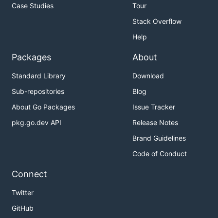
Case Studies
Tour
Stack Overflow
Help
Packages
About
Standard Library
Download
Sub-repositories
Blog
About Go Packages
Issue Tracker
pkg.go.dev API
Release Notes
Brand Guidelines
Code of Conduct
Connect
Twitter
GitHub