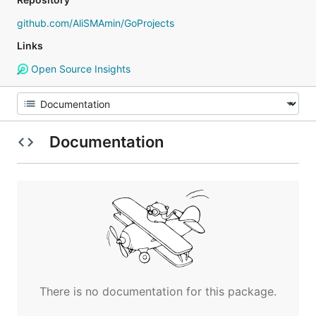
github.com/AliSMAmin/GoProjects
Links
Open Source Insights
Documentation
There is no documentation for this package.