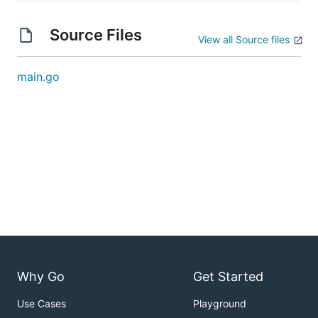
Source Files
View all Source files
main.go
Why Go
Get Started
Use Cases
Playground