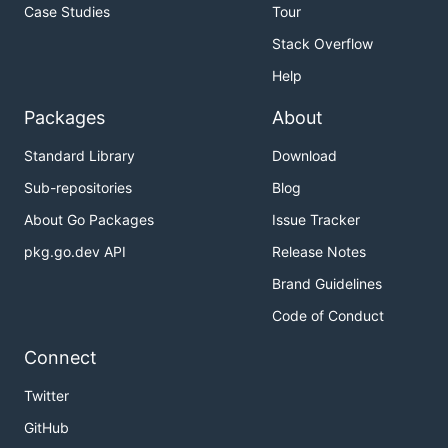
Case Studies
Tour
Stack Overflow
Help
Packages
About
Standard Library
Download
Sub-repositories
Blog
About Go Packages
Issue Tracker
pkg.go.dev API
Release Notes
Brand Guidelines
Code of Conduct
Connect
Twitter
GitHub