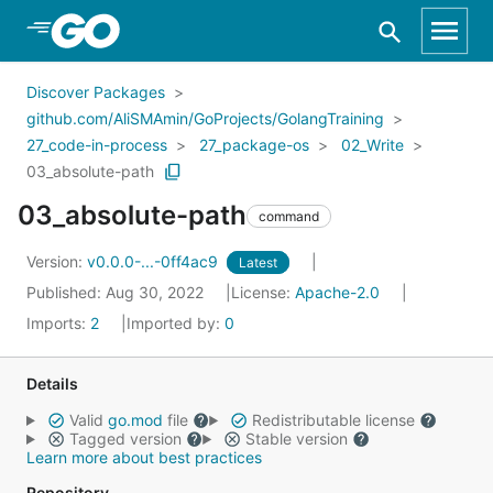
Skip to Main Content
Discover Packages
github.com/AliSMAmin/GoProjects/GolangTraining
27_code-in-process
27_package-os
02_Write
03_absolute-path
03_absolute-path
command
Version:
v0.0.0-...-0ff4ac9
Latest
Published: Aug 30, 2022
License:
Apache-2.0
Imports:
2
Imported by:
0
Details
Valid
go.mod
file
Redistributable license
Tagged version
Stable version
Learn more about best practices
Repository