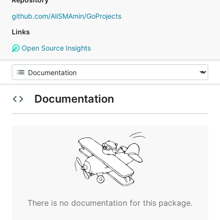
github.com/AliSMAmin/GoProjects
Links
Open Source Insights
Documentation
There is no documentation for this package.