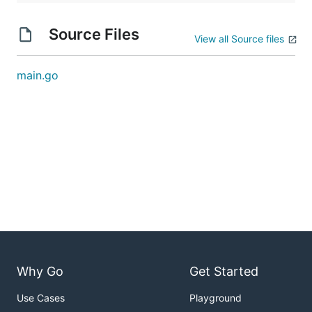
Source Files
View all Source files
main.go
Why Go
Get Started
Use Cases
Playground