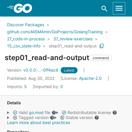
Skip to Main Content
Discover Packages
github.com/AliSMAmin/GoProjects/GolangTraining
27_code-in-process
37_review-exercises
15_csv_state-info
step01_read-and-output
step01_read-and-output
command
Version:
v0.0.0-...-0ff4ac9
Latest
Published: Aug 30, 2022
License:
Apache-2.0
Imports:
5
Imported by:
0
Details
Valid
go.mod
file
Redistributable license
Tagged version
Stable version
Learn more about best practices
Repository