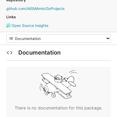
github.com/AliSMAmin/GoProjects
Links
Open Source Insights
Documentation
There is no documentation for this package.