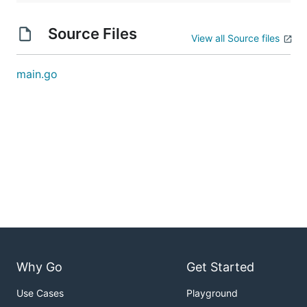
Source Files
View all Source files
main.go
Why Go
Get Started
Use Cases
Playground