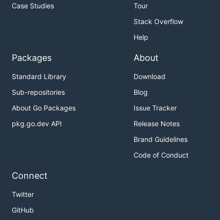
Case Studies
Tour
Stack Overflow
Help
Packages
About
Standard Library
Download
Sub-repositories
Blog
About Go Packages
Issue Tracker
pkg.go.dev API
Release Notes
Brand Guidelines
Code of Conduct
Connect
Twitter
GitHub