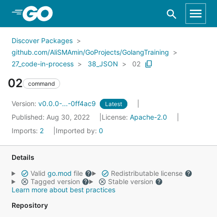
Skip to Main Content
Discover Packages
github.com/AliSMAmin/GoProjects/GolangTraining
27_code-in-process
38_JSON
02
02
command
Version:
v0.0.0-...-0ff4ac9
Latest
Published: Aug 30, 2022
License:
Apache-2.0
Imports:
2
Imported by:
0
Details
Valid
go.mod
file
Redistributable license
Tagged version
Stable version
Learn more about best practices
Repository