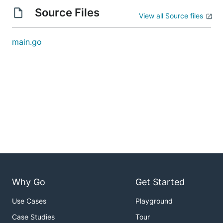
Source Files
View all Source files
main.go
Why Go
Get Started
Use Cases
Playground
Case Studies
Tour