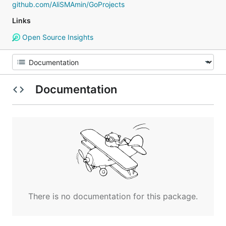
github.com/AliSMAmin/GoProjects
Links
Open Source Insights
Documentation
There is no documentation for this package.