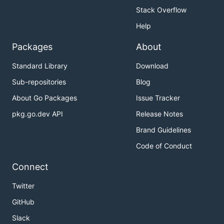
Stack Overflow
Help
Packages
About
Standard Library
Download
Sub-repositories
Blog
About Go Packages
Issue Tracker
pkg.go.dev API
Release Notes
Brand Guidelines
Code of Conduct
Connect
Twitter
GitHub
Slack