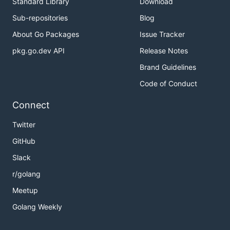
Standard Library
Download
Sub-repositories
Blog
About Go Packages
Issue Tracker
pkg.go.dev API
Release Notes
Brand Guidelines
Code of Conduct
Connect
Twitter
GitHub
Slack
r/golang
Meetup
Golang Weekly