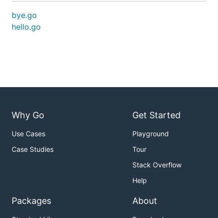
bye.go
hello.go
Why Go
Get Started
Use Cases
Playground
Case Studies
Tour
Stack Overflow
Help
Packages
About