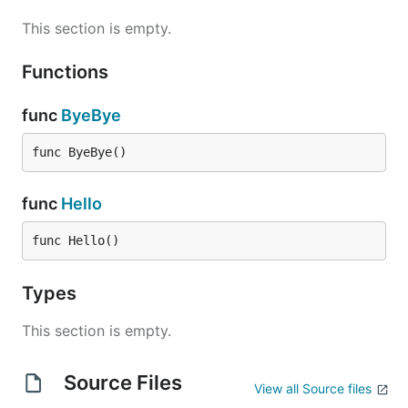
This section is empty.
Functions
func
ByeBye
func ByeBye()
func
Hello
func Hello()
Types
This section is empty.
Source Files
View all Source files