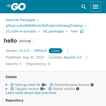
Skip to Main Content
Discover Packages
github.com/AliSMAmin/GoProjects/GolangTraining
27_code-in-process
39_packages
hello
hello
package
Version:
v0.0.0-...-0ff4ac9
Latest
Published: Aug 30, 2022
License:
Apache-2.0
Imports:
1
Imported by:
0
Details
Valid
go.mod
file
Redistributable license
Tagged version
Stable version
Learn more about best practices
Repository