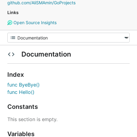
github.com/AliSMAmin/GoProjects
Links
Open Source Insights
Documentation
Index
func ByeBye()
func Hello()
Constants
This section is empty.
Variables