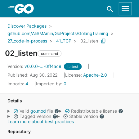
Skip to Main Content
Discover Packages
github.com/AliSMAmin/GoProjects/GolangTraining
27_code-in-process
41_TCP
02_listen
02_listen
command
Version:
v0.0.0-...-0ff4ac9
Latest
Published: Aug 30, 2022
License:
Apache-2.0
Imports:
4
Imported by:
0
Details
Valid
go.mod
file
Redistributable license
Tagged version
Stable version
Learn more about best practices
Repository