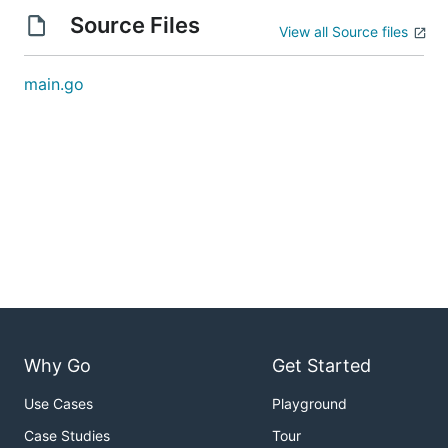
Source Files
View all Source files
main.go
Why Go
Get Started
Use Cases
Playground
Case Studies
Tour