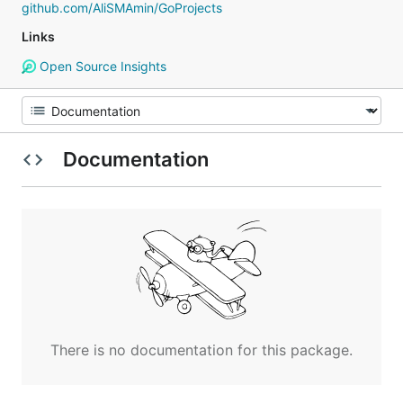
github.com/AliSMAmin/GoProjects
Links
Open Source Insights
Documentation
There is no documentation for this package.