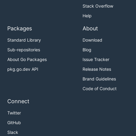
Stack Overflow
Help
Packages
About
Standard Library
Download
Sub-repositories
Blog
About Go Packages
Issue Tracker
pkg.go.dev API
Release Notes
Brand Guidelines
Code of Conduct
Connect
Twitter
GitHub
Slack