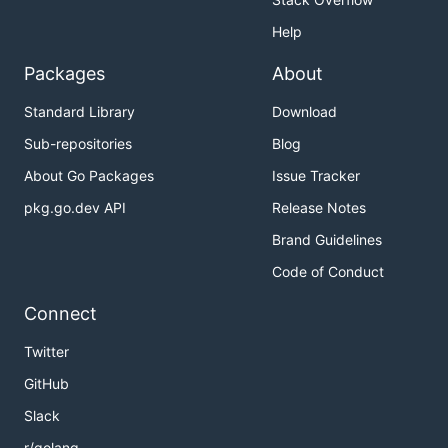
Help
Packages
About
Standard Library
Download
Sub-repositories
Blog
About Go Packages
Issue Tracker
pkg.go.dev API
Release Notes
Brand Guidelines
Code of Conduct
Connect
Twitter
GitHub
Slack
r/golang