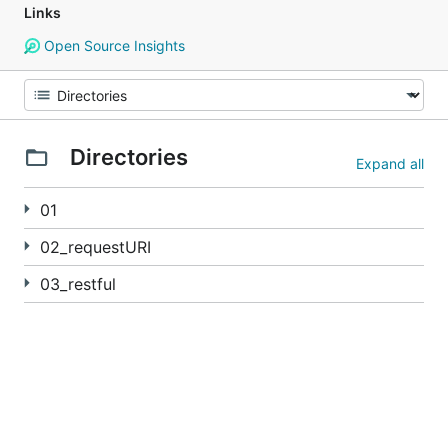
Links
Open Source Insights
Directories
Expand all
01
02_requestURI
03_restful