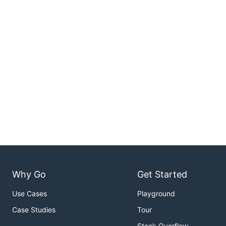
Why Go
Get Started
Use Cases
Playground
Case Studies
Tour
Stack Overflow