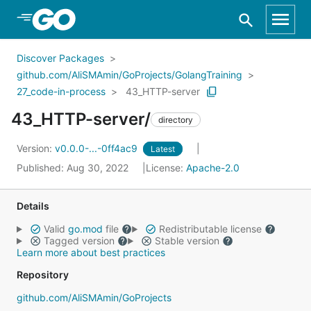
Skip to Main Content
Discover Packages
github.com/AliSMAmin/GoProjects/GolangTraining
27_code-in-process
43_HTTP-server
43_HTTP-server/
directory
Version:
v0.0.0-...-0ff4ac9
Latest
Published: Aug 30, 2022
License:
Apache-2.0
Details
Valid
go.mod
file
Redistributable license
Tagged version
Stable version
Learn more about best practices
Repository
github.com/AliSMAmin/GoProjects