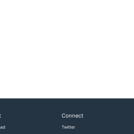
t
Connect
oad
Twitter