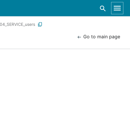
04_SERVICE_users
Go to main page