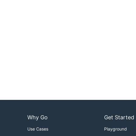
Why Go
Get Started
Use Cases
Playground