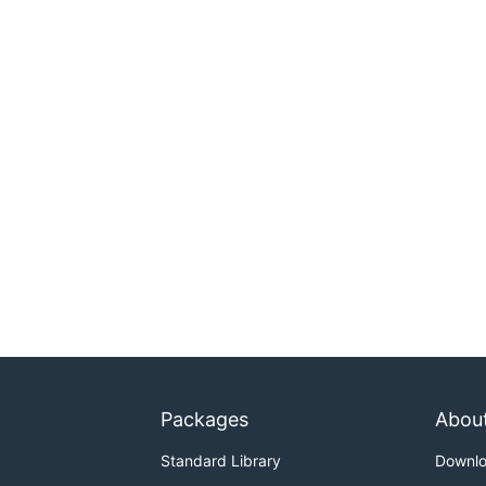
Packages
Abou
Standard Library
Downl