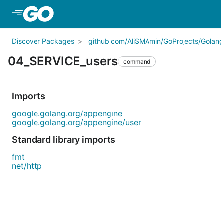
Skip to Main Content
Discover Packages
github.com/AliSMAmin/GoProjects/Golang
04_SERVICE_users
command
Imports
google.golang.org/appengine
google.golang.org/appengine/user
Standard library imports
fmt
net/http