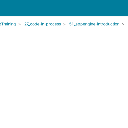
Training
27_code-in-process
51_appengine-introduction