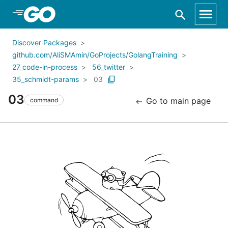
Skip to Main Content
Discover Packages
github.com/AliSMAmin/GoProjects/GolangTraining
27_code-in-process
56_twitter
35_schmidt-params
03
03
Go to main page
command