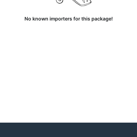
No known importers for this package!