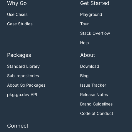
Why Go
Get Started
Use Cases
Playground
Case Studies
Tour
Stack Overflow
Help
Packages
About
Standard Library
Download
Sub-repositories
Blog
About Go Packages
Issue Tracker
pkg.go.dev API
Release Notes
Brand Guidelines
Code of Conduct
Connect