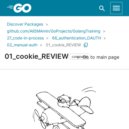
Skip to Main Content
Discover Packages
github.com/AliSMAmin/GoProjects/GolangTraining
27_code-in-process
66_authentication_OAUTH
02_manual-auth
01_cookie_REVIEW
01_cookie_REVIEW
Go to main page
command