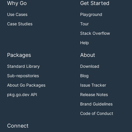
Why Go
Get Started
Use Cases
Playground
Case Studies
Tour
Stack Overflow
Help
Packages
About
Standard Library
Download
Sub-repositories
Blog
About Go Packages
Issue Tracker
pkg.go.dev API
Release Notes
Brand Guidelines
Code of Conduct
Connect