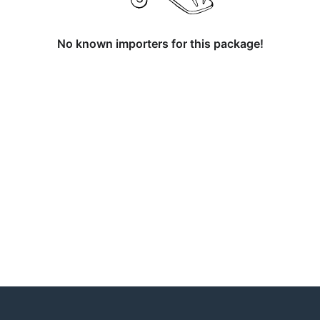
No known importers for this package!