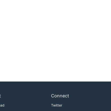
t
Connect
oad
Twitter