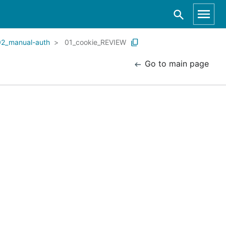
02_manual-auth
01_cookie_REVIEW
Go to main page