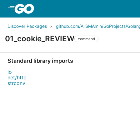
Skip to Main Content
Discover Packages
github.com/AliSMAmin/GoProjects/Golang
01_cookie_REVIEW
command
Standard library imports
io
net/http
strconv