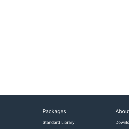
Packages
Abou
Standard Library
Downl