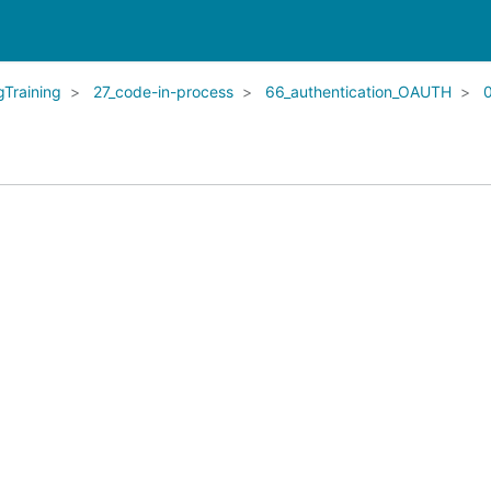
Training
27_code-in-process
66_authentication_OAUTH