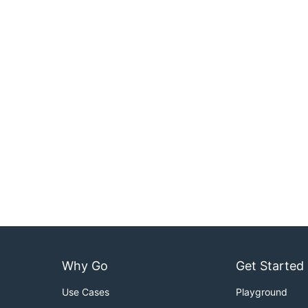
Why Go
Get Started
Use Cases
Playground