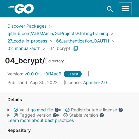
Skip to Main Content
Discover Packages
github.com/AliSMAmin/GoProjects/GolangTraining
27_code-in-process
66_authentication_OAUTH
02_manual-auth
04_bcrypt
04_bcrypt/
directory
Version:
v0.0.0-...-0ff4ac9
Latest
Published: Aug 30, 2022
License:
Apache-2.0
Details
Valid
go.mod
file
Redistributable license
Tagged version
Stable version
Learn more about best practices
Repository