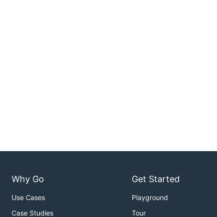
Why Go
Get Started
Use Cases
Playground
Case Studies
Tour