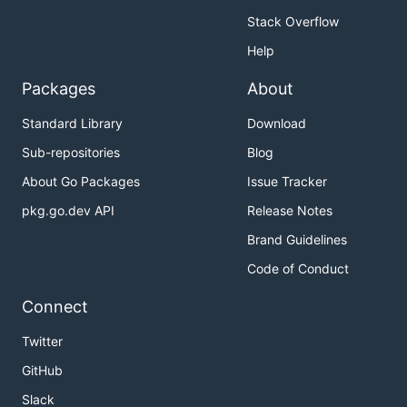
Stack Overflow
Help
Packages
About
Standard Library
Download
Sub-repositories
Blog
About Go Packages
Issue Tracker
pkg.go.dev API
Release Notes
Brand Guidelines
Code of Conduct
Connect
Twitter
GitHub
Slack