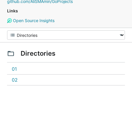
github.com/AliSMAmin/GoProjects
Links
Open Source Insights
Directories
01
02