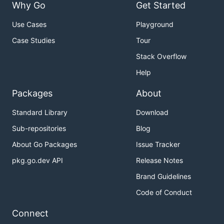
Why Go
Get Started
Use Cases
Playground
Case Studies
Tour
Stack Overflow
Help
Packages
About
Standard Library
Download
Sub-repositories
Blog
About Go Packages
Issue Tracker
pkg.go.dev API
Release Notes
Brand Guidelines
Code of Conduct
Connect