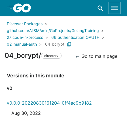
Skip to Main Content
Discover Packages
github.com/AliSMAmin/GoProjects/GolangTraining
27_code-in-process
66_authentication_OAUTH
02_manual-auth
04_bcrypt
04_bcrypt/
Go to main page
directory
Versions in this module
v0
v0.0.0-20220830161204-0ff4ac9b9182
Aug 30, 2022