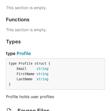
This section is empty.
Functions
This section is empty.
Types
type
Profile
	Email     
string
	FirstName 
string
	LastName  
string
}
Profile holds user profiles
Source Files