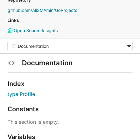
github.com/AliSMAmin/GoProjects
Links
Open Source Insights
Documentation
Index
type Profile
Constants
This section is empty.
Variables