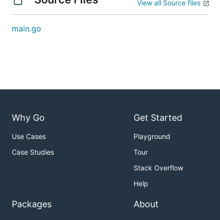
View all Source files
main.go
Why Go
Get Started
Use Cases
Playground
Case Studies
Tour
Stack Overflow
Help
Packages
About