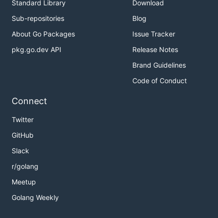
Standard Library
Download
Sub-repositories
Blog
About Go Packages
Issue Tracker
pkg.go.dev API
Release Notes
Brand Guidelines
Code of Conduct
Connect
Twitter
GitHub
Slack
r/golang
Meetup
Golang Weekly