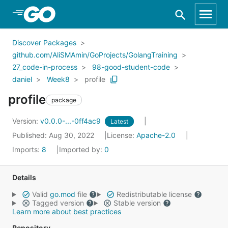
Skip to Main Content
Discover Packages
github.com/AliSMAmin/GoProjects/GolangTraining
27_code-in-process
98-good-student-code
daniel
Week8
profile
profile
package
Version:
v0.0.0-...-0ff4ac9
Latest
Published: Aug 30, 2022
License:
Apache-2.0
Imports:
8
Imported by:
0
Details
Valid
go.mod
file
Redistributable license
Tagged version
Stable version
Learn more about best practices
Repository