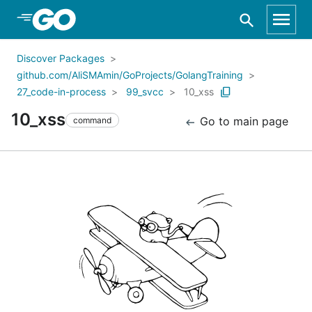
Skip to Main Content
Discover Packages
github.com/AliSMAmin/GoProjects/GolangTraining
27_code-in-process
99_svcc
10_xss
10_xss
Go to main page
command