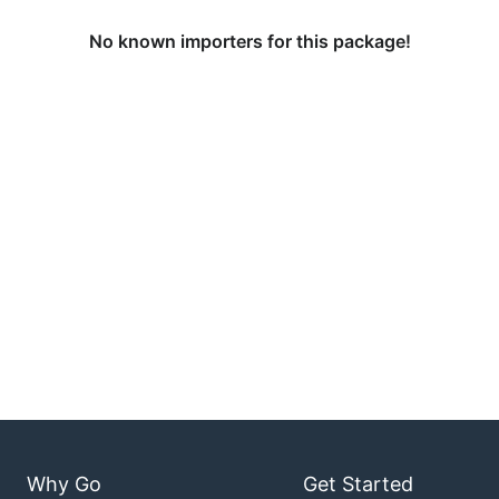
No known importers for this package!
Why Go
Get Started