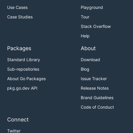
Use Cases
Playground
Case Studies
Tour
Stack Overflow
Help
Packages
About
Standard Library
Download
Sub-repositories
Blog
About Go Packages
Issue Tracker
pkg.go.dev API
Release Notes
Brand Guidelines
Code of Conduct
Connect
Twitter