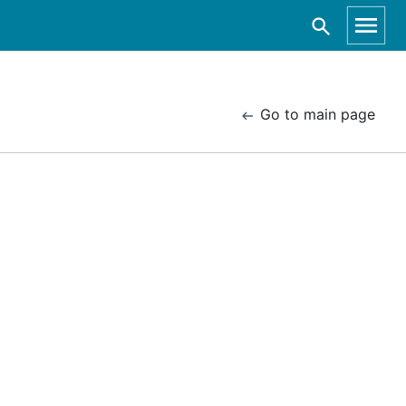
Go to main page