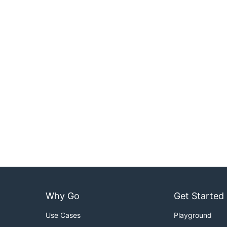
Why Go
Get Started
Use Cases
Playground