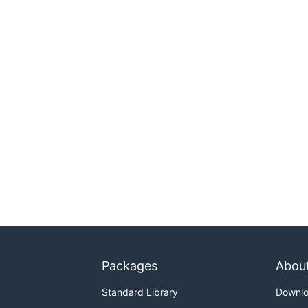
Packages
Abou
Standard Library
Downl