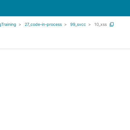
Training
27_code-in-process
99_svcc
10_xss