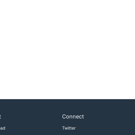
t
Connect
oad
Twitter