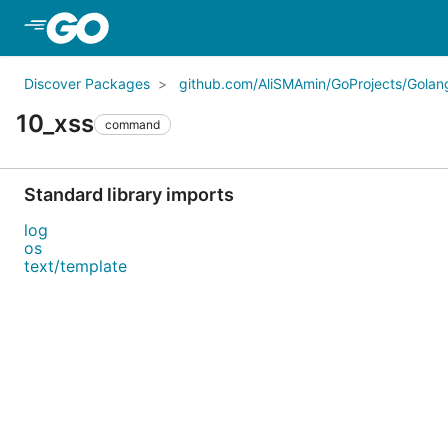
Skip to Main Content
Discover Packages
github.com/AliSMAmin/GoProjects/Golang
10_xss
command
Standard library imports
log
os
text/template