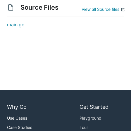
Source Files
View all Source files
main.go
Why Go
Get Started
Use Cases
Playground
Case Studies
Tour