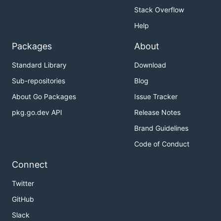
Stack Overflow
Help
Packages
About
Standard Library
Download
Sub-repositories
Blog
About Go Packages
Issue Tracker
pkg.go.dev API
Release Notes
Brand Guidelines
Code of Conduct
Connect
Twitter
GitHub
Slack