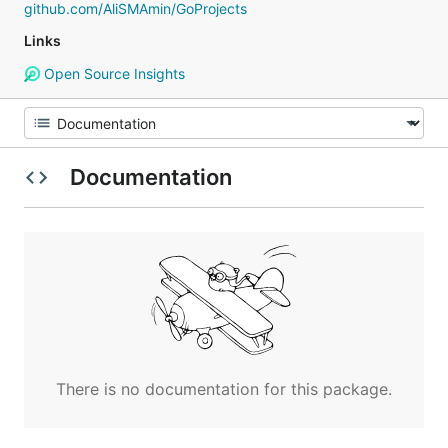
github.com/AliSMAmin/GoProjects
Links
Open Source Insights
Documentation
There is no documentation for this package.