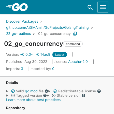
Skip to Main Content
Discover Packages
github.com/AliSMAmin/GoProjects/GolangTraining
22_go-routines
02_go_concurrency
02_go_concurrency
command
Version:
v0.0.0-...-0ff4ac9
Latest
Published: Aug 30, 2022
License:
Apache-2.0
Imports:
3
Imported by:
0
Details
Valid
go.mod
file
Redistributable license
Tagged version
Stable version
Learn more about best practices
Repository