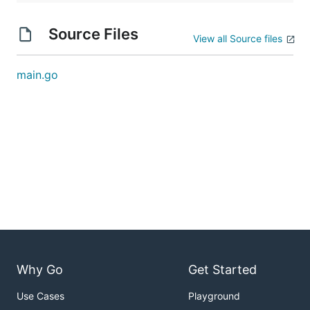
Source Files
View all Source files
main.go
Why Go
Get Started
Use Cases
Playground