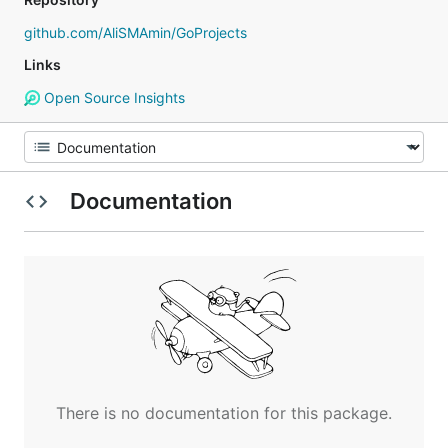
github.com/AliSMAmin/GoProjects
Links
Open Source Insights
Documentation
There is no documentation for this package.