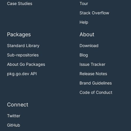
Case Studies
Tour
Stack Overflow
Help
Packages
About
Standard Library
Download
Sub-repositories
Blog
About Go Packages
Issue Tracker
pkg.go.dev API
Release Notes
Brand Guidelines
Code of Conduct
Connect
Twitter
GitHub