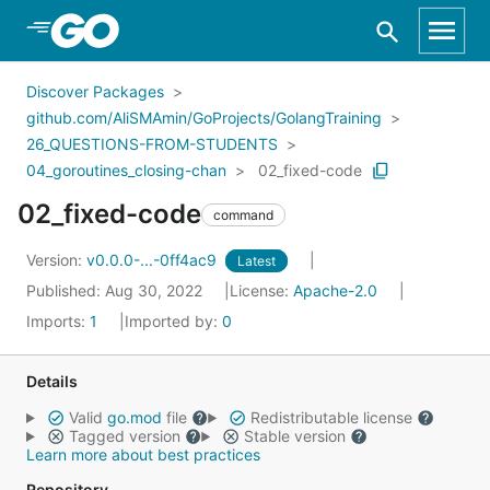
Skip to Main Content
Discover Packages
github.com/AliSMAmin/GoProjects/GolangTraining
26_QUESTIONS-FROM-STUDENTS
04_goroutines_closing-chan
02_fixed-code
02_fixed-code
command
Version:
v0.0.0-...-0ff4ac9
Latest
Published: Aug 30, 2022
License:
Apache-2.0
Imports:
1
Imported by:
0
Details
Valid
go.mod
file
Redistributable license
Tagged version
Stable version
Learn more about best practices
Repository