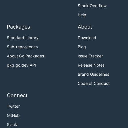
Stack Overflow
Help
Packages
About
Standard Library
Download
Sub-repositories
Blog
About Go Packages
Issue Tracker
pkg.go.dev API
Release Notes
Brand Guidelines
Code of Conduct
Connect
Twitter
GitHub
Slack