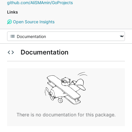
github.com/AliSMAmin/GoProjects
Links
Open Source Insights
Documentation
There is no documentation for this package.