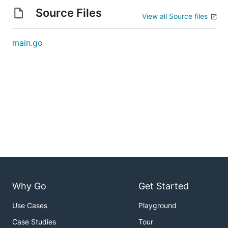
Source Files
View all Source files
main.go
Why Go
Get Started
Use Cases
Playground
Case Studies
Tour