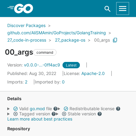
Skip to Main Content
Discover Packages
github.com/AliSMAmin/GoProjects/GolangTraining
27_code-in-process
27_package-os
00_args
00_args
command
Version:
v0.0.0-...-0ff4ac9
Latest
Published: Aug 30, 2022
License:
Apache-2.0
Imports:
2
Imported by:
0
Details
Valid
go.mod
file
Redistributable license
Tagged version
Stable version
Learn more about best practices
Repository