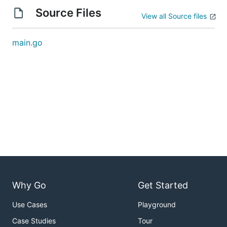
Source Files
View all Source files
main.go
Why Go
Get Started
Use Cases
Playground
Case Studies
Tour