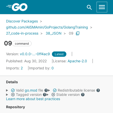
Skip to Main Content
Discover Packages
github.com/AliSMAmin/GoProjects/GolangTraining
27_code-in-process
38_JSON
09
09
command
Version:
v0.0.0-...-0ff4ac9
Latest
Published: Aug 30, 2022
License:
Apache-2.0
Imports:
2
Imported by:
0
Details
Valid
go.mod
file
Redistributable license
Tagged version
Stable version
Learn more about best practices
Repository