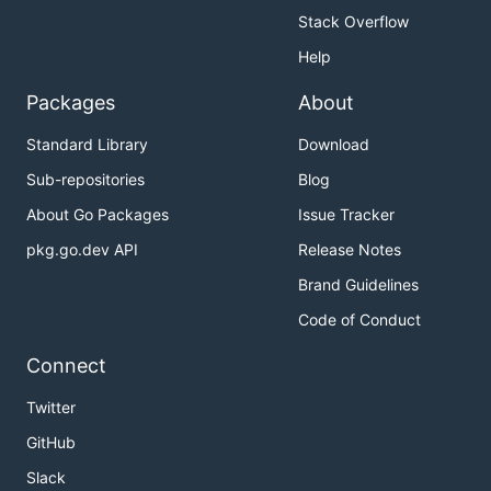
Stack Overflow
Help
Packages
About
Standard Library
Download
Sub-repositories
Blog
About Go Packages
Issue Tracker
pkg.go.dev API
Release Notes
Brand Guidelines
Code of Conduct
Connect
Twitter
GitHub
Slack