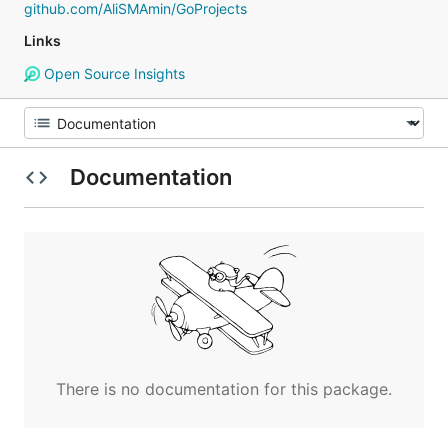
github.com/AliSMAmin/GoProjects
Links
Open Source Insights
Documentation
There is no documentation for this package.