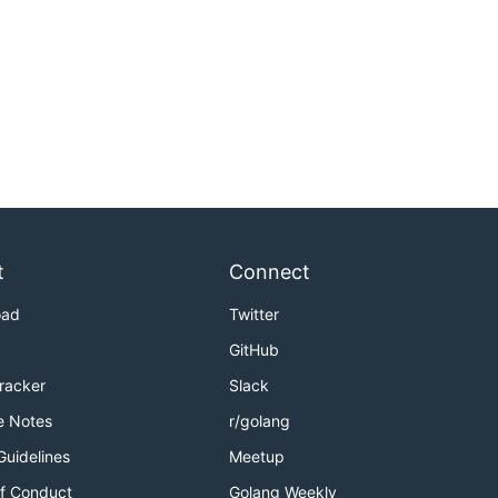
t
Connect
oad
Twitter
GitHub
Tracker
Slack
e Notes
r/golang
Guidelines
Meetup
f Conduct
Golang Weekly