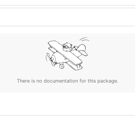
There is no documentation for this package.