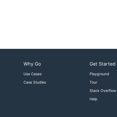
Why Go
Get Started
Use Cases
Playground
Case Studies
Tour
Stack Overflow
Help