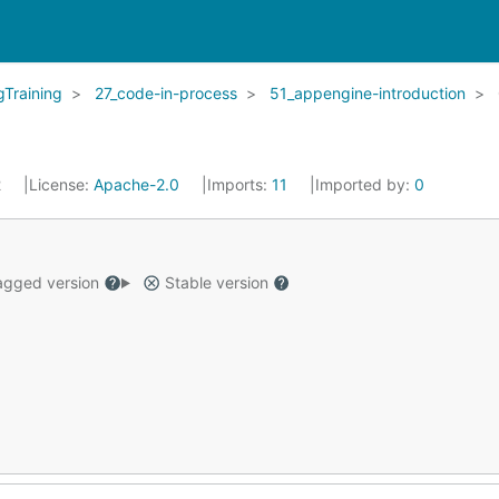
Training
27_code-in-process
51_appengine-introduction
2
License:
Apache-2.0
Imports:
11
Imported by:
0
gged version
Stable version