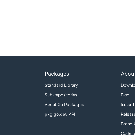
Packages
Abou
Standard Library
Downl
Sub-repositories
Blog
About Go Packages
Issue 
pkg.go.dev API
Releas
Brand 
Code o