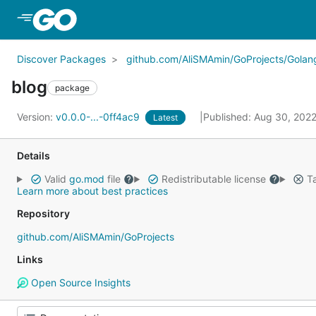
Skip to Main Content
Discover Packages
github.com/AliSMAmin/GoProjects/Golang
blog
package
Version:
v0.0.0-...-0ff4ac9
Published: Aug 30, 202
Latest
Details
Valid
go.mod
file
Redistributable license
Ta
Learn more about best practices
Repository
github.com/AliSMAmin/GoProjects
Links
Open Source Insights