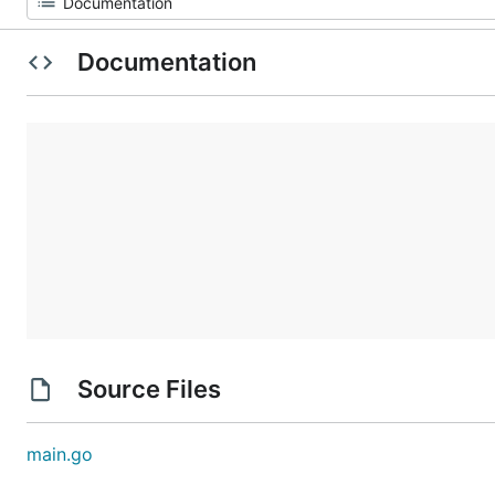
Documentation
Source Files
main.go