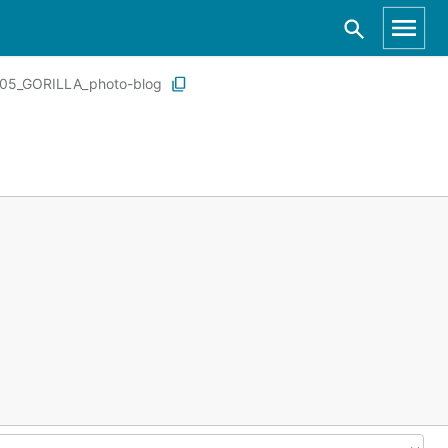
05_GORILLA_photo-blog