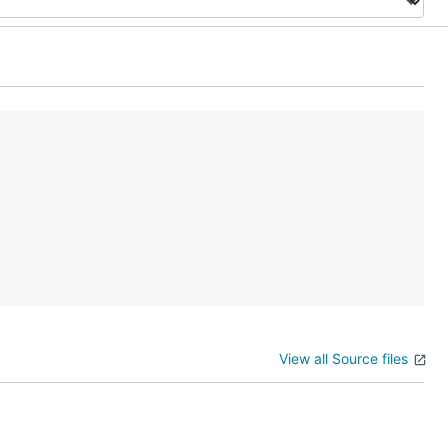
View all Source files