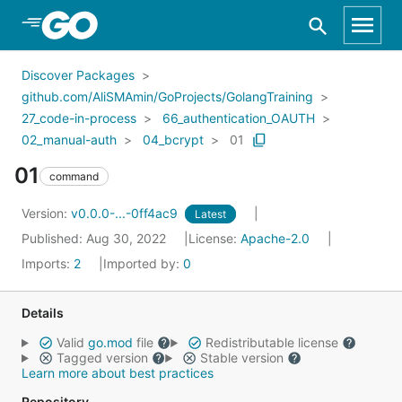
Skip to Main Content
Discover Packages
github.com/AliSMAmin/GoProjects/GolangTraining
27_code-in-process
66_authentication_OAUTH
02_manual-auth
04_bcrypt
01
01
command
Version:
v0.0.0-...-0ff4ac9
Latest
Published: Aug 30, 2022
License:
Apache-2.0
Imports:
2
Imported by:
0
Details
Valid
go.mod
file
Redistributable license
Tagged version
Stable version
Learn more about best practices
Repository