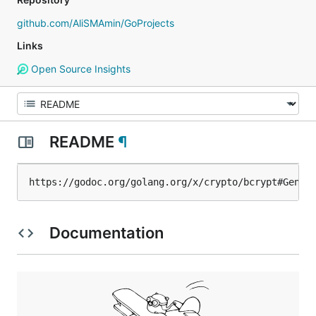
github.com/AliSMAmin/GoProjects
Links
Open Source Insights
README
¶
https://godoc.org/golang.org/x/crypto/bcrypt#Gener
Documentation