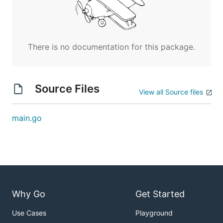
There is no documentation for this package.
Source Files
View all Source files
main.go
Why Go
Get Started
Use Cases
Playground