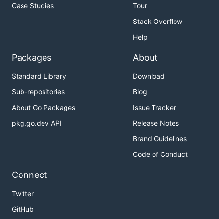
Case Studies
Tour
Stack Overflow
Help
Packages
About
Standard Library
Download
Sub-repositories
Blog
About Go Packages
Issue Tracker
pkg.go.dev API
Release Notes
Brand Guidelines
Code of Conduct
Connect
Twitter
GitHub