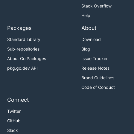
Stack Overflow
Help
Packages
About
Standard Library
Download
Sub-repositories
Blog
About Go Packages
Issue Tracker
pkg.go.dev API
Release Notes
Brand Guidelines
Code of Conduct
Connect
Twitter
GitHub
Slack