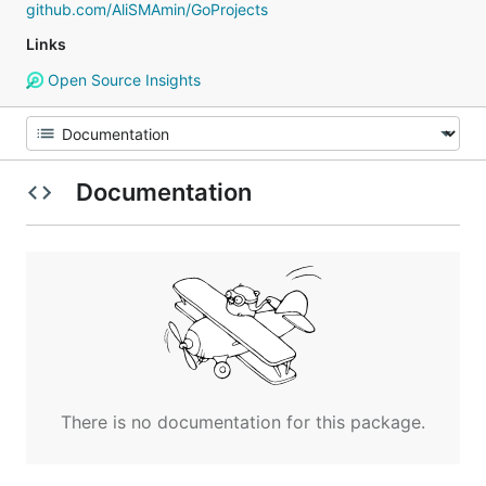
github.com/AliSMAmin/GoProjects
Links
Open Source Insights
Documentation
There is no documentation for this package.