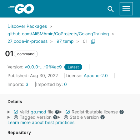
Skip to Main Content
Discover Packages
github.com/AliSMAmin/GoProjects/GolangTraining
27_code-in-process
97_temp
01
01
command
Version:
v0.0.0-...-0ff4ac9
Latest
Published: Aug 30, 2022
License:
Apache-2.0
Imports:
3
Imported by:
0
Details
Valid
go.mod
file
Redistributable license
Tagged version
Stable version
Learn more about best practices
Repository