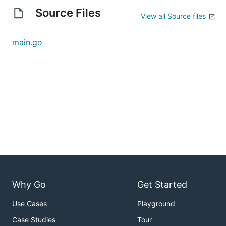
Source Files
View all Source files
main.go
Why Go
Get Started
Use Cases
Playground
Case Studies
Tour