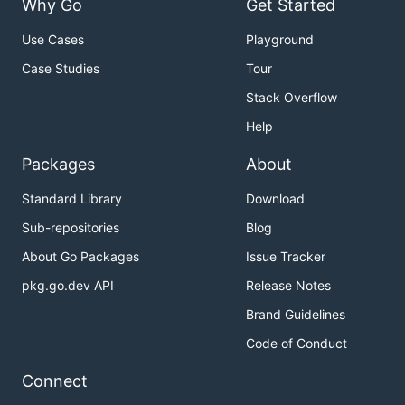
Why Go
Get Started
Use Cases
Playground
Case Studies
Tour
Stack Overflow
Help
Packages
About
Standard Library
Download
Sub-repositories
Blog
About Go Packages
Issue Tracker
pkg.go.dev API
Release Notes
Brand Guidelines
Code of Conduct
Connect