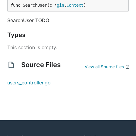
func SearchUser(c *
gin
.
Context
)
SearchUser TODO
Types
This section is empty.
Source Files
View all Source files
users_controller.go