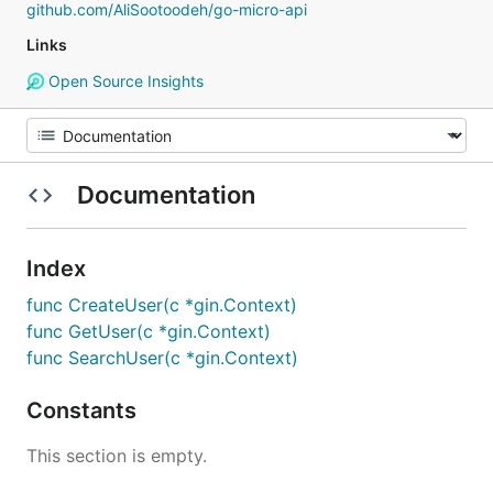
github.com/AliSootoodeh/go-micro-api
Links
Open Source Insights
Documentation
Index
func CreateUser(c *gin.Context)
func GetUser(c *gin.Context)
func SearchUser(c *gin.Context)
Constants
This section is empty.