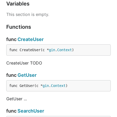
Variables
This section is empty.
Functions
func
CreateUser
func CreateUser(c *
gin
.
Context
)
CreateUser TODO
func
GetUser
func GetUser(c *
gin
.
Context
)
GetUser ...
func
SearchUser