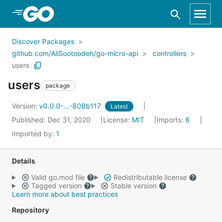
Skip to Main Content
Discover Packages
github.com/AliSootoodeh/go-micro-api
controllers
users
users
package
Version:
v0.0.0-...-808b117
Latest
Published: Dec 31, 2020
License:
MIT
Imports:
6
Imported by:
1
Details
Valid go.mod file
Redistributable license
Tagged version
Stable version
Learn more about best practices
Repository