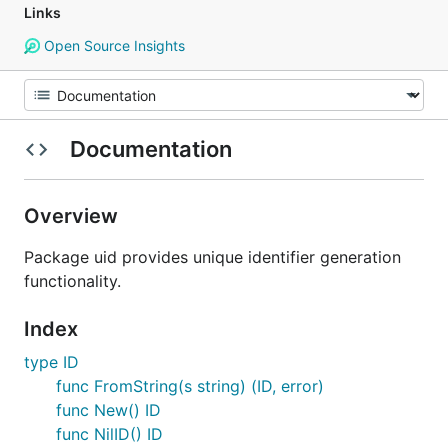
Links
Open Source Insights
Documentation
Overview
Package uid provides unique identifier generation
functionality.
Index
type ID
func FromString(s string) (ID, error)
func New() ID
func NilID() ID