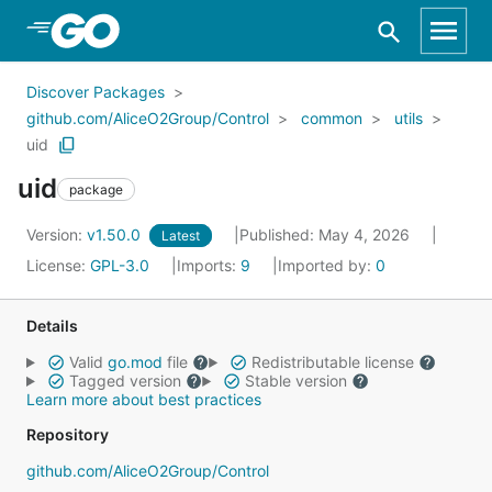
Skip to Main Content
Discover Packages
github.com/AliceO2Group/Control
common
utils
uid
uid
package
Version:
v1.50.0
Published: May 4, 2026
Latest
License:
GPL-3.0
Imports:
9
Imported by:
0
Details
Valid
go.mod
file
Redistributable license
Tagged version
Stable version
Learn more about best practices
Repository
github.com/AliceO2Group/Control