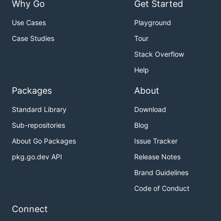
Why Go
Get Started
Use Cases
Playground
Case Studies
Tour
Stack Overflow
Help
Packages
About
Standard Library
Download
Sub-repositories
Blog
About Go Packages
Issue Tracker
pkg.go.dev API
Release Notes
Brand Guidelines
Code of Conduct
Connect