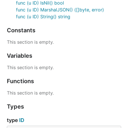
func (u ID) IsNil() bool
func (u ID) MarshalJSON() ([]byte, error)
func (u ID) String() string
Constants
This section is empty.
Variables
This section is empty.
Functions
This section is empty.
Types
type
ID