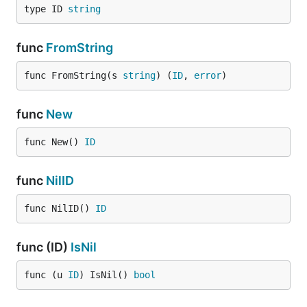
type ID 
string
func
FromString
func FromString(s 
string
) (
ID
, 
error
)
func
New
func New() 
ID
func
NilID
func NilID() 
ID
func (ID)
IsNil
func (u 
ID
) IsNil() 
bool