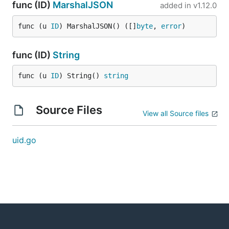
func (ID)
MarshalJSON
added in
v1.12.0
func (u 
ID
) MarshalJSON() ([]
byte
, 
error
)
func (ID)
String
func (u 
ID
) String() 
string
Source Files
View all Source files
uid.go