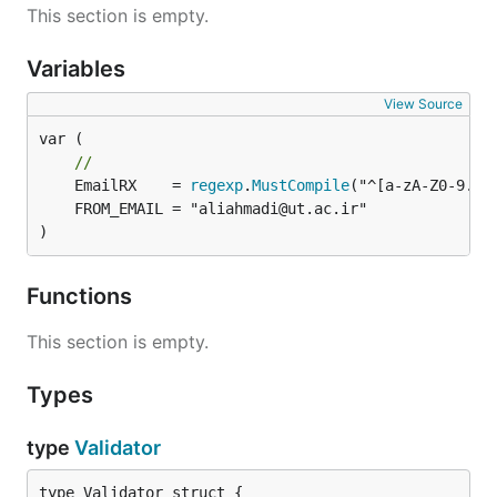
This section is empty.
Variables
View Source
var (

//
	EmailRX    = 
regexp
.
MustCompile
)
Functions
This section is empty.
Types
type
Validator
type Validator struct {
