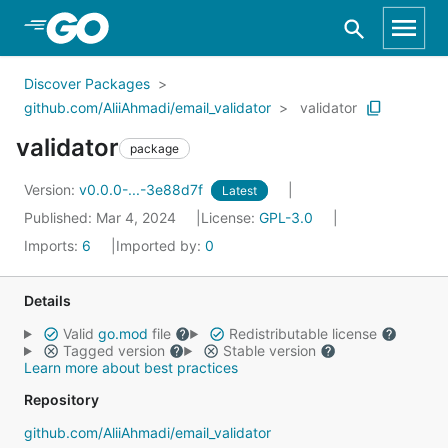
Skip to Main Content
Discover Packages
github.com/AliiAhmadi/email_validator
validator
validator
package
Version:
v0.0.0-...-3e88d7f
Latest
Published: Mar 4, 2024
License:
GPL-3.0
Imports:
6
Imported by:
0
Details
Valid
go.mod
file
Redistributable license
Tagged version
Stable version
Learn more about best practices
Repository
github.com/AliiAhmadi/email_validator