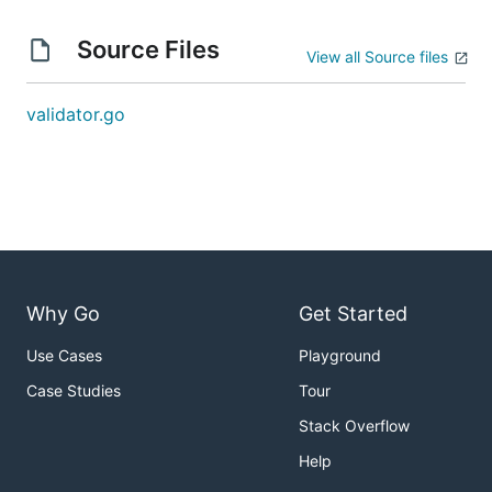
Source Files
View all Source files
validator.go
Why Go
Get Started
Use Cases
Playground
Case Studies
Tour
Stack Overflow
Help