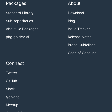
Packages
About
Standard Library
Download
Sub-repositories
Blog
About Go Packages
Issue Tracker
pkg.go.dev API
Release Notes
Brand Guidelines
Code of Conduct
Connect
Twitter
GitHub
Slack
r/golang
Meetup