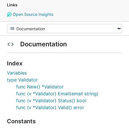
Links
Open Source Insights
Documentation
Index
Variables
type Validator
func New() *Validator
func (v *Validator) Email(email string)
func (v *Validator) Status() bool
func (v *Validator) Valid() error
Constants