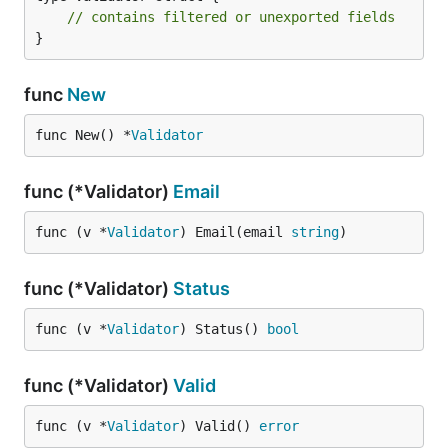
// contains filtered or unexported fields
}
func
New
func New() *
Validator
func (*Validator)
Email
func (v *
Validator
) Email(email 
string
)
func (*Validator)
Status
func (v *
Validator
) Status() 
bool
func (*Validator)
Valid
func (v *
Validator
) Valid() 
error