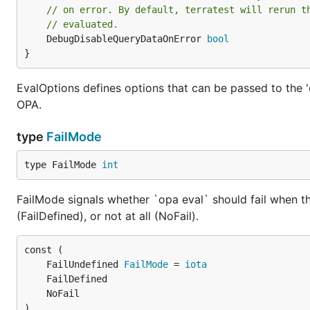
// on error. By default, terratest will rerun t
// evaluated.
	DebugDisableQueryDataOnError 
bool
}
EvalOptions defines options that can be passed to the 
OPA.
type
FailMode
type FailMode 
int
FailMode signals whether `opa eval` should fail when th
(FailDefined), or not at all (NoFail).
	FailUndefined 
FailMode
 = 
iota
)