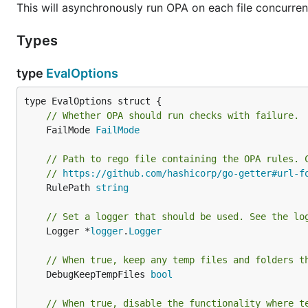
This will asynchronously run OPA on each file concurren
Types
type
EvalOptions
// Whether OPA should run checks with failure.
	FailMode 
FailMode
// Path to rego file containing the OPA rules. 
// 
https://github.com/hashicorp/go-getter#url-f
	RulePath 
string
// Set a logger that should be used. See the lo
	Logger *
logger
.
Logger
// When true, keep any temp files and folders t
	DebugKeepTempFiles 
bool
// When true, disable the functionality where t