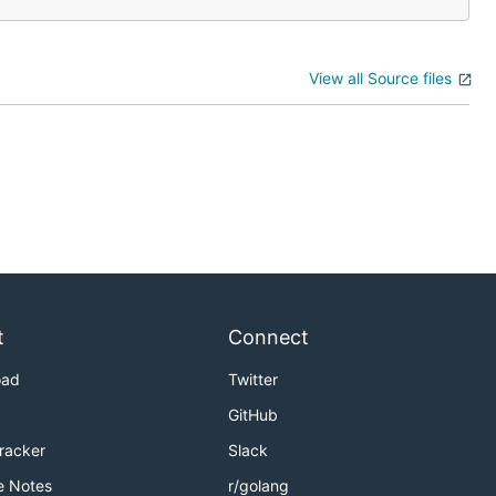
View all Source files
t
Connect
oad
Twitter
GitHub
Tracker
Slack
e Notes
r/golang