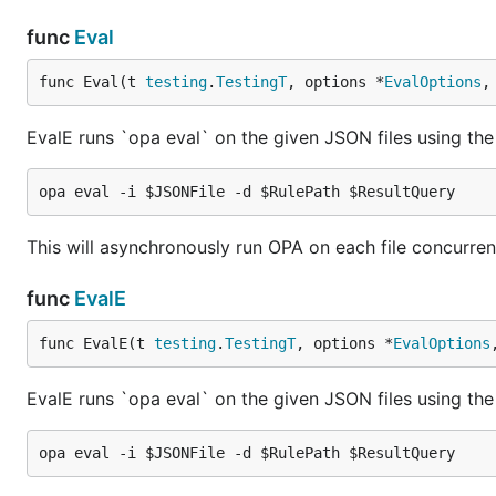
func
Eval
func Eval(t 
testing
.
TestingT
, options *
EvalOptions
,
EvalE runs `opa eval` on the given JSON files using the 
This will asynchronously run OPA on each file concurrently
func
EvalE
func EvalE(t 
testing
.
TestingT
, options *
EvalOptions
EvalE runs `opa eval` on the given JSON files using the 