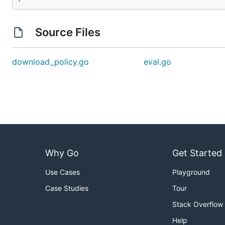
Source Files
download_policy.go
eval.go
Why Go
Get Started
Use Cases
Playground
Case Studies
Tour
Stack Overflow
Help