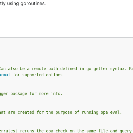
tly using goroutines.
Can also be a remote path defined in go-getter syntax. R
ormat
 for supported options.
gger package for more info.
hat are created for the purpose of running opa eval.
erratest reruns the opa check on the same file and query