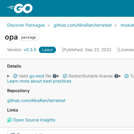
Skip to Main Content
Discover Packages
github.com/AlinsRan/terratest
modul
opa
package
Version:
v0.3.0
Published: Sep 23, 2022
License
Latest
Details
Valid
go.mod
file
Redistributable license
Ta
Learn more about best practices
Repository
github.com/AlinsRan/terratest
Links
Open Source Insights