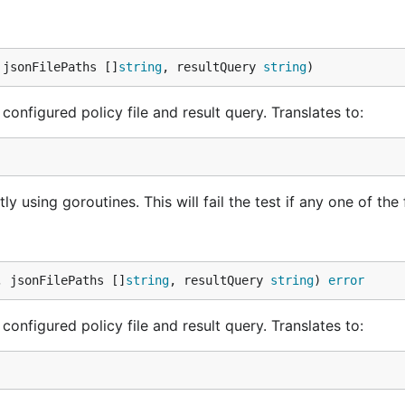
 jsonFilePaths []
string
, resultQuery 
string
)
configured policy file and result query. Translates to:
 using goroutines. This will fail the test if any one of the f
, jsonFilePaths []
string
, resultQuery 
string
) 
error
configured policy file and result query. Translates to: