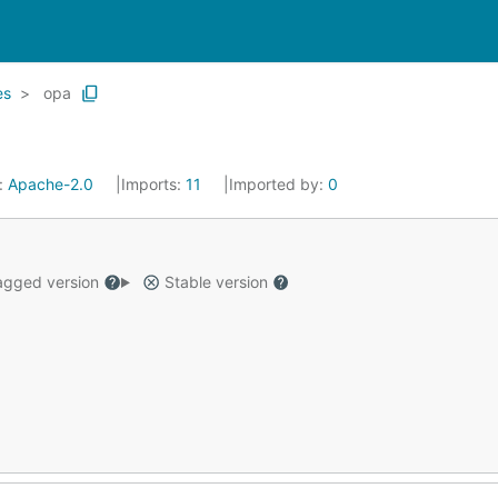
es
opa
:
Apache-2.0
Imports:
11
Imported by:
0
gged version
Stable version