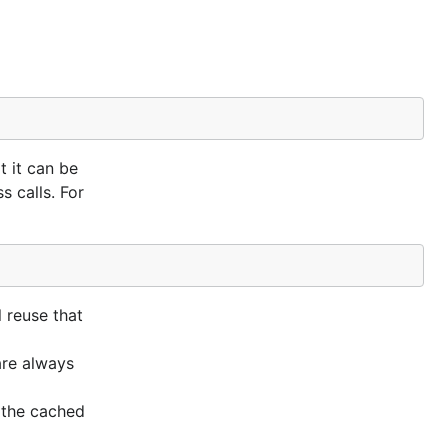
t it can be
 calls. For
l reuse that
are always
n the cached