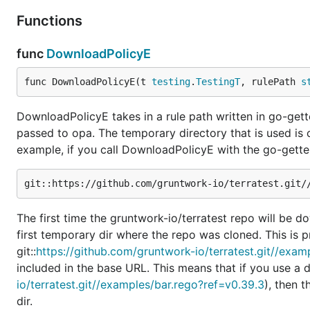
Functions
func
DownloadPolicyE
func DownloadPolicyE(t 
testing
.
TestingT
, rulePath 
s
DownloadPolicyE takes in a rule path written in go-gett
passed to opa. The temporary directory that is used is
example, if you call DownloadPolicyE with the go-gette
The first time the gruntwork-io/terratest repo will be d
first temporary dir where the repo was cloned. This is pr
git::
https://github.com/gruntwork-io/terratest.git//exa
included in the base URL. This means that if you use a diff
io/terratest.git//examples/bar.rego?ref=v0.39.3
), then 
dir.