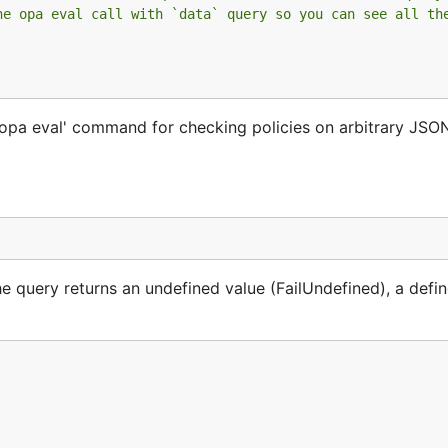
he opa eval call with `data` query so you can see all th
'opa eval' command for checking policies on arbitrary JSON
e query returns an undefined value (FailUndefined), a defi