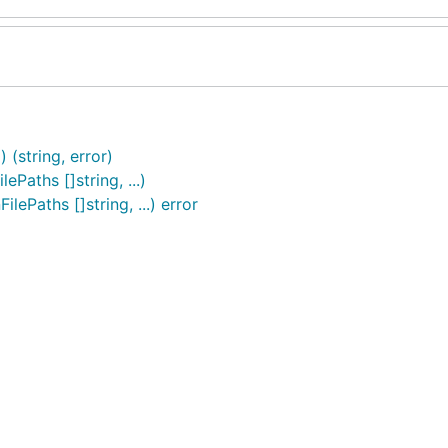
 (string, error)
ePaths []string, ...)
lePaths []string, ...) error