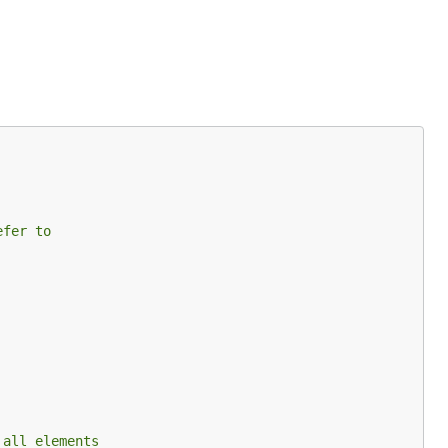
efer to
 all elements