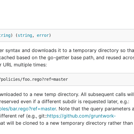
tring
) (
string
, 
error
)
er syntax and downloads it to a temporary directory so tha
 cached based on the go-getter base path, and reused across
r URL multiple times:
ownloaded to a new temp directory. All subsequent calls wil
eserved even if a different subdir is requested later, e.g.:
mples/bar.rego?ref=master
. Note that the query parameters 
erent ref (e.g., git::
https://github.com/gruntwork-
that will be cloned to a new temporary directory rather tha