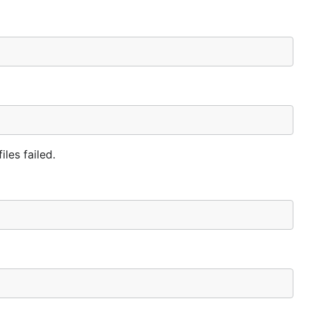
iles failed.