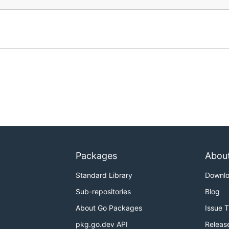
Packages
Abou
Standard Library
Downl
Sub-repositories
Blog
About Go Packages
Issue 
pkg.go.dev API
Releas