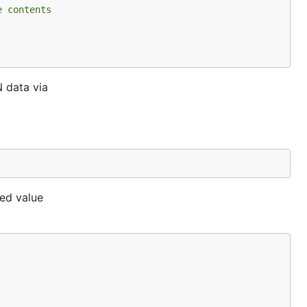
e contents
 data via
ned value