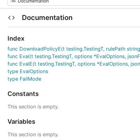
Documentation
Index
func DownloadPolicyE(t testing.TestingT, rulePath string)
func Eval(t testing.TestingT, options *EvalOptions, jsonFil
func EvalE(t testing.TestingT, options *EvalOptions, jsonFi
type EvalOptions
type FailMode
Constants
This section is empty.
Variables
This section is empty.