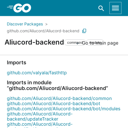
Skip to Main Content
Discover Packages
github.com/Aliucord/Aliucord-backend
Aliucord-backend
Go to main page
command
module
Imports
github.com/valyala/fasthttp
Imports in module
“github.com/Aliucord/Aliucord-backend”
github.com/Aliucord/Aliucord-backend/common
github.com/Aliucord/Aliucord-backend/bot
github.com/Aliucord/Aliucord-backend/bot/modules
github.com/Aliucord/Aliucord-
backend/updateTracker
github.com/Aliucord/Aliucord-