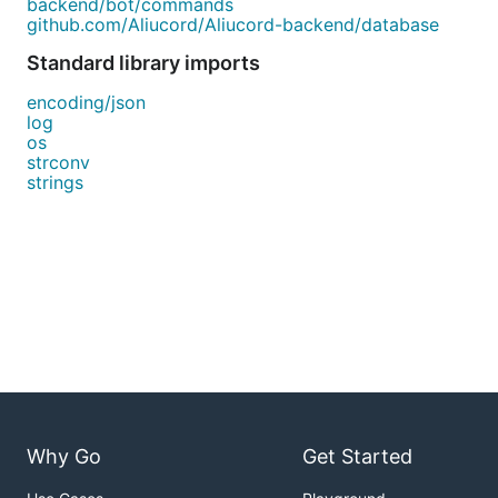
backend/bot/commands
github.com/Aliucord/Aliucord-backend/database
Standard library imports
encoding/json
log
os
strconv
strings
Why Go
Get Started