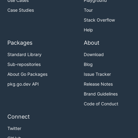
Use Cases
Playground
Case Studies
Tour
Stack Overflow
Help
Packages
About
Standard Library
Download
Sub-repositories
Blog
About Go Packages
Issue Tracker
pkg.go.dev API
Release Notes
Brand Guidelines
Code of Conduct
Connect
Twitter