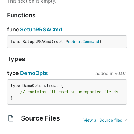
This section is empty.
Functions
func
SetupRRSACmd
func SetupRRSACmd(root *
cobra
.
Command
)
Types
type
DemoOpts
added in
v0.9.1
type DemoOpts struct {

// contains filtered or unexported fields
}
Source Files
View all Source files