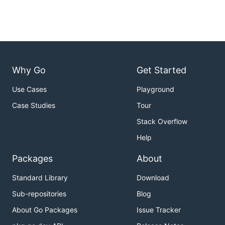
Why Go
Get Started
Use Cases
Playground
Case Studies
Tour
Stack Overflow
Help
Packages
About
Standard Library
Download
Sub-repositories
Blog
About Go Packages
Issue Tracker