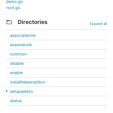
demo.go
root.go
Directories
Expand all
associaterole
assumerole
common
disable
enable
installhelperaddon
setupaddon
status