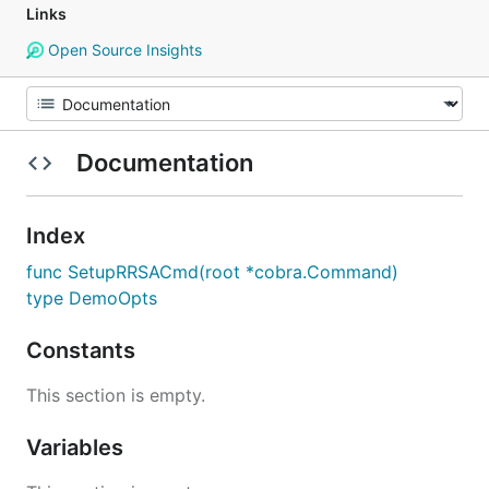
Links
Open Source Insights
Documentation
Index
func SetupRRSACmd(root *cobra.Command)
type DemoOpts
Constants
This section is empty.
Variables