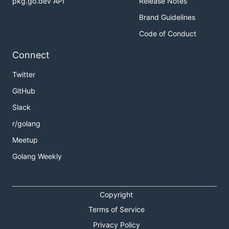
pkg.go.dev API
Release Notes
Brand Guidelines
Code of Conduct
Connect
Twitter
GitHub
Slack
r/golang
Meetup
Golang Weekly
Copyright
Terms of Service
Privacy Policy