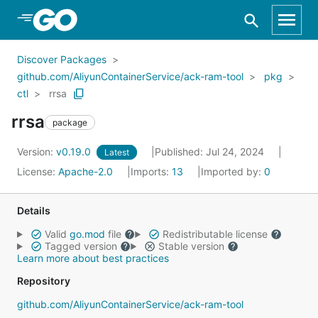
Skip to Main Content
Discover Packages
github.com/AliyunContainerService/ack-ram-tool
pkg
ctl
rrsa
rrsa
package
Version:
v0.19.0
Published: Jul 24, 2024
Latest
License:
Apache-2.0
Imports:
13
Imported by:
0
Details
Valid
go.mod
file
Redistributable license
Tagged version
Stable version
Learn more about best practices
Repository
github.com/AliyunContainerService/ack-ram-tool