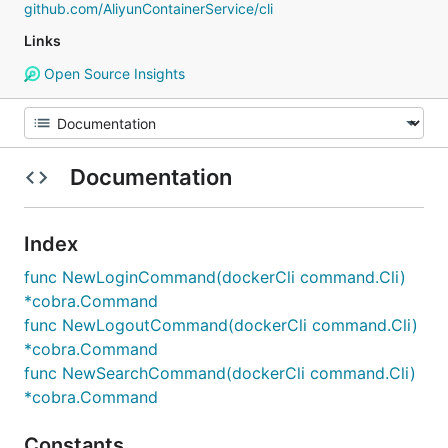
github.com/AliyunContainerService/cli
Links
Open Source Insights
Documentation
Index
func NewLoginCommand(dockerCli command.Cli)
*cobra.Command
func NewLogoutCommand(dockerCli command.Cli)
*cobra.Command
func NewSearchCommand(dockerCli command.Cli)
*cobra.Command
Constants