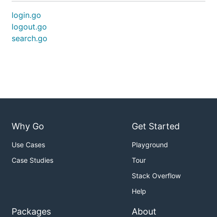
login.go
logout.go
search.go
Why Go
Get Started
Use Cases
Playground
Case Studies
Tour
Stack Overflow
Help
Packages
About