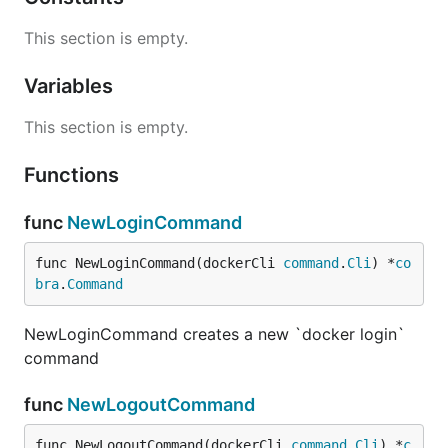
This section is empty.
Variables
This section is empty.
Functions
func
NewLoginCommand
func NewLoginCommand(dockerCli 
command
.
Cli
) *
co
bra
.
Command
NewLoginCommand creates a new `docker login`
command
func
NewLogoutCommand
func NewLogoutCommand(dockerCli 
command
.
Cli
) *
c