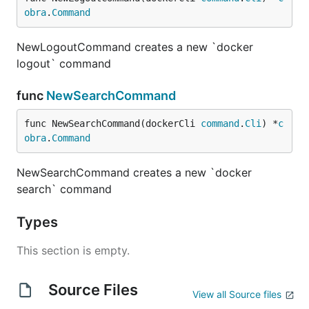
obra
.
Command
NewLogoutCommand creates a new `docker
logout` command
func
NewSearchCommand
func NewSearchCommand(dockerCli 
command
.
Cli
) *
c
obra
.
Command
NewSearchCommand creates a new `docker
search` command
Types
This section is empty.
Source Files
View all Source files