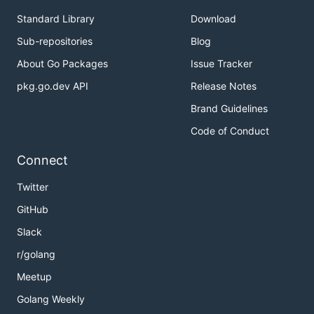
Standard Library
Download
Sub-repositories
Blog
About Go Packages
Issue Tracker
pkg.go.dev API
Release Notes
Brand Guidelines
Code of Conduct
Connect
Twitter
GitHub
Slack
r/golang
Meetup
Golang Weekly