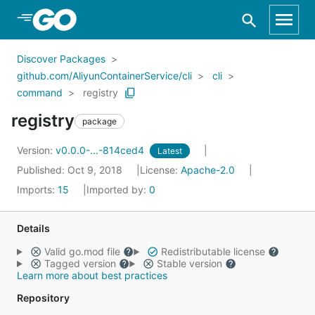
Skip to Main Content
Discover Packages
github.com/AliyunContainerService/cli
cli
command
registry
registry
package
Version:
v0.0.0-...-814ced4
Latest
Published: Oct 9, 2018
License:
Apache-2.0
Imports:
15
Imported by:
0
Details
Valid go.mod file
Redistributable license
Tagged version
Stable version
Learn more about best practices
Repository