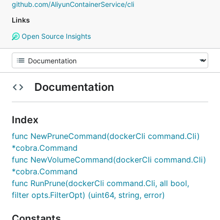
github.com/AliyunContainerService/cli
Links
Open Source Insights
Documentation
Index
func NewPruneCommand(dockerCli command.Cli)
*cobra.Command
func NewVolumeCommand(dockerCli command.Cli)
*cobra.Command
func RunPrune(dockerCli command.Cli, all bool,
filter opts.FilterOpt) (uint64, string, error)
Constants