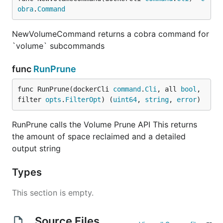
obra
.
Command
NewVolumeCommand returns a cobra command for
`volume` subcommands
func
RunPrune
func RunPrune(dockerCli 
command
.
Cli
, all 
bool
, 
filter 
opts
.
FilterOpt
) (
uint64
, 
string
, 
error
)
RunPrune calls the Volume Prune API This returns
the amount of space reclaimed and a detailed
output string
Types
This section is empty.
Source Files