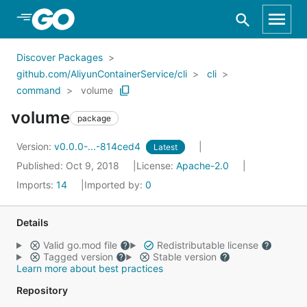
Skip to Main Content
Discover Packages
github.com/AliyunContainerService/cli
cli
command
volume
volume
package
Version:
v0.0.0-...-814ced4
Latest
Published: Oct 9, 2018
License:
Apache-2.0
Imports:
14
Imported by:
0
Details
Valid go.mod file
Redistributable license
Tagged version
Stable version
Learn more about best practices
Repository