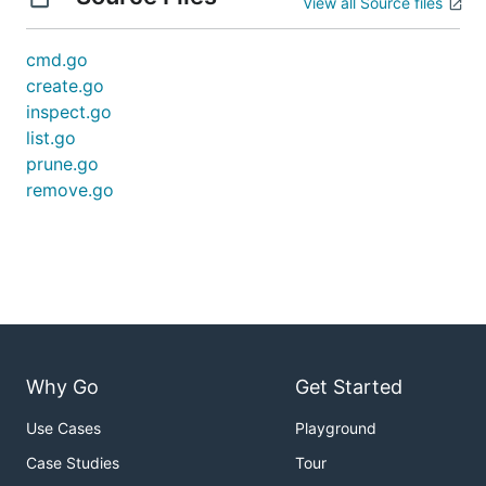
View all Source files
cmd.go
create.go
inspect.go
list.go
prune.go
remove.go
Why Go
Get Started
Use Cases
Playground
Case Studies
Tour