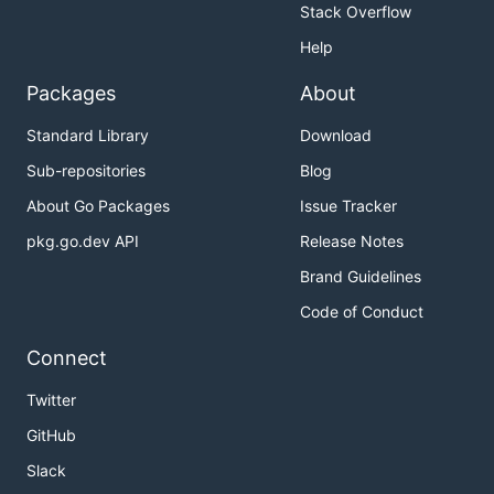
Stack Overflow
Help
Packages
About
Standard Library
Download
Sub-repositories
Blog
About Go Packages
Issue Tracker
pkg.go.dev API
Release Notes
Brand Guidelines
Code of Conduct
Connect
Twitter
GitHub
Slack