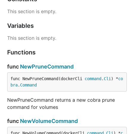
This section is empty.
Variables
This section is empty.
Functions
func
NewPruneCommand
func NewPruneCommand(dockerCli 
command
.
Cli
) *
co
bra
.
Command
NewPruneCommand returns a new cobra prune
command for volumes
func
NewVolumeCommand
func NewVolumeCommand(dockerCli 
command
.
Cli
) *
c