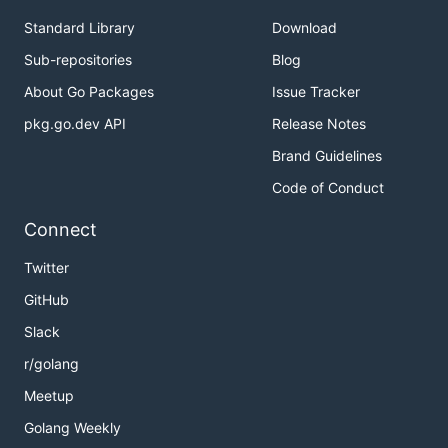
Standard Library
Download
Sub-repositories
Blog
About Go Packages
Issue Tracker
pkg.go.dev API
Release Notes
Brand Guidelines
Code of Conduct
Connect
Twitter
GitHub
Slack
r/golang
Meetup
Golang Weekly