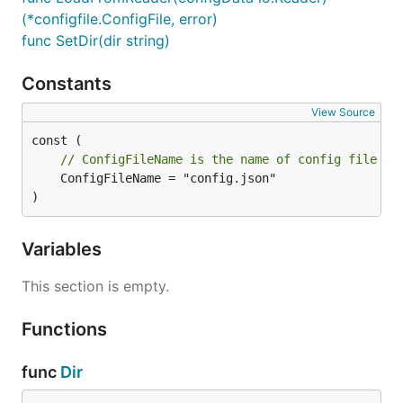
(*configfile.ConfigFile, error)
func SetDir(dir string)
Constants
View Source
// ConfigFileName is the name of config file
	ConfigFileName = "config.json"

)
Variables
This section is empty.
Functions
func
Dir