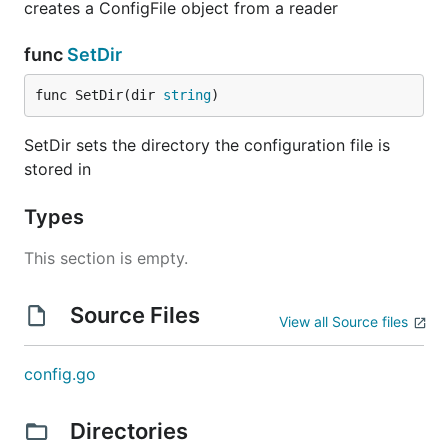
creates a ConfigFile object from a reader
func
SetDir
func SetDir(dir 
string
)
SetDir sets the directory the configuration file is
stored in
Types
This section is empty.
Source Files
View all Source files
config.go
Directories