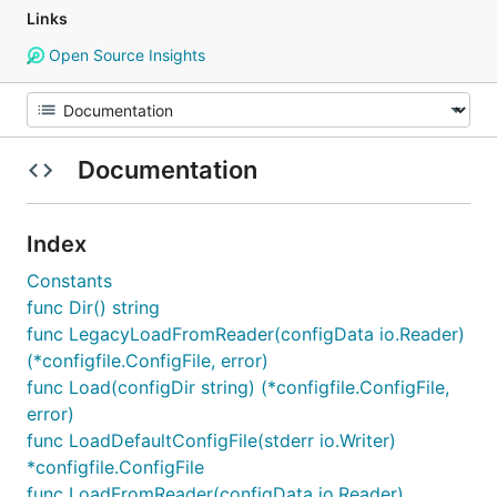
Links
Open Source Insights
Documentation
Index
Constants
func Dir() string
func LegacyLoadFromReader(configData io.Reader)
(*configfile.ConfigFile, error)
func Load(configDir string) (*configfile.ConfigFile,
error)
func LoadDefaultConfigFile(stderr io.Writer)
*configfile.ConfigFile
func LoadFromReader(configData io.Reader)