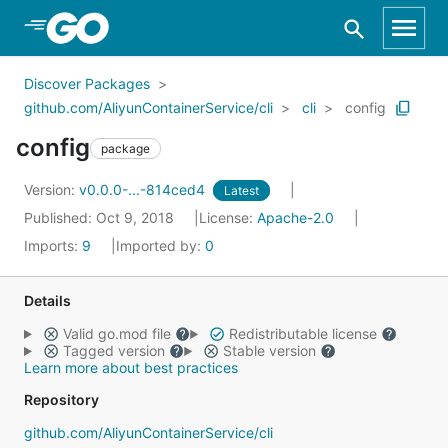
Skip to Main Content
Discover Packages
github.com/AliyunContainerService/cli
cli
config
config
package
Version:
v0.0.0-...-814ced4
Latest
Published: Oct 9, 2018
License:
Apache-2.0
Imports:
9
Imported by:
0
Details
Valid go.mod file
Redistributable license
Tagged version
Stable version
Learn more about best practices
Repository
github.com/AliyunContainerService/cli