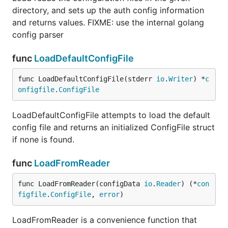
directory, and sets up the auth config information
and returns values. FIXME: use the internal golang
config parser
func
LoadDefaultConfigFile
func LoadDefaultConfigFile(stderr 
io
.
Writer
) *
c
onfigfile
.
ConfigFile
LoadDefaultConfigFile attempts to load the default
config file and returns an initialized ConfigFile struct
if none is found.
func
LoadFromReader
func LoadFromReader(configData 
io
.
Reader
) (*
con
figfile
.
ConfigFile
, 
error
)
LoadFromReader is a convenience function that