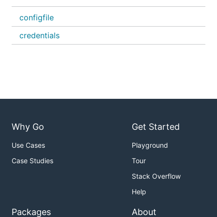
configfile
credentials
Why Go
Get Started
Use Cases
Playground
Case Studies
Tour
Stack Overflow
Help
Packages
About