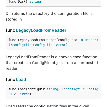
func Dir() 
string
Dir returns the directory the configuration file is
stored in
func
LegacyLoadFromReader
func LegacyLoadFromReader(configData 
io
.
Reader
) 
(*
configfile
.
ConfigFile
, 
error
)
LegacyLoadFromReader is a convenience function
that creates a ConfigFile object from a non-nested
reader
func
Load
func Load(configDir 
string
) (*
configfile
.
Config
File
, 
error
)
Load reads the configuration files in the given