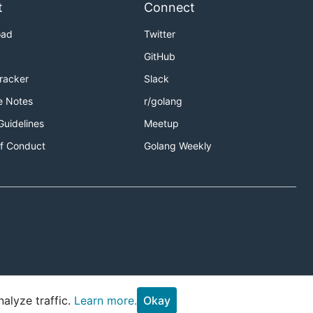
t
Connect
oad
Twitter
GitHub
Tracker
Slack
e Notes
r/golang
Guidelines
Meetup
f Conduct
Golang Weekly
alyze traffic.
Learn more.
Okay