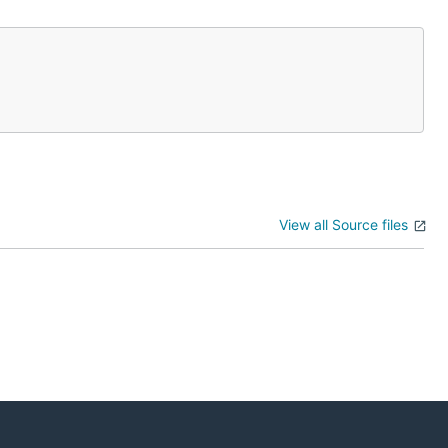
View all Source files