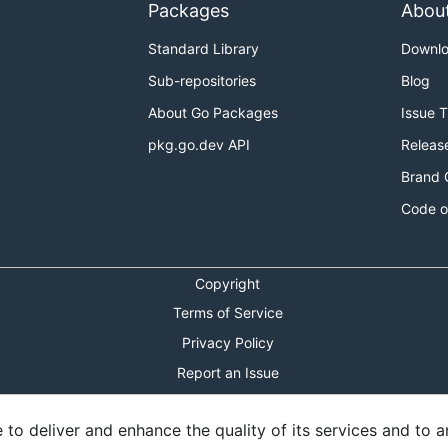
Packages
Abou
Standard Library
Downl
Sub-repositories
Blog
About Go Packages
Issue 
pkg.go.dev API
Releas
Brand 
Code o
Copyright
Terms of Service
Privacy Policy
Report an Issue
Theme Toggle
o deliver and enhance the quality of its services and to an
Shortcuts Modal