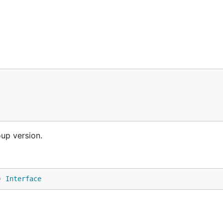
oup version.
) 
Interface