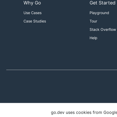
Why Go
Get Started
Use Cases
Playground
Case Studies
Tour
Stack Overflow
Help
go.dev uses cookies from Google t