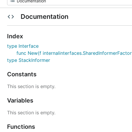
Documentation
Index
type Interface
func New(f internalinterfaces.SharedInformerFactor
type StackInformer
Constants
This section is empty.
Variables
This section is empty.
Functions