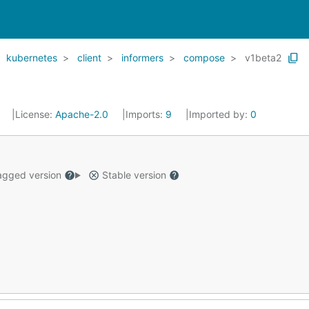
kubernetes
client
informers
compose
v1beta2
8
License:
Apache-2.0
Imports:
9
Imported by:
0
gged version
Stable version