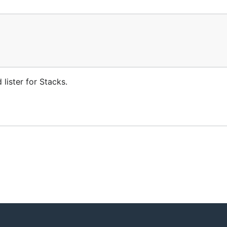
lister for Stacks.