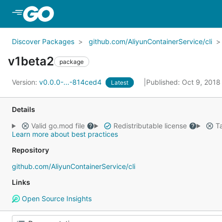
Skip to Main Content
Discover Packages
github.com/AliyunContainerService/cli
v1beta2
package
Version:
v0.0.0-...-814ced4
Published: Oct 9, 201
Latest
Details
Valid go.mod file
Redistributable license
Ta
Learn more about best practices
Repository
github.com/AliyunContainerService/cli
Links
Open Source Insights