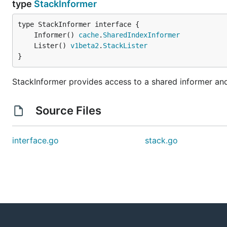
type
StackInformer
	Informer() 
cache
.
SharedIndexInformer
	Lister() 
v1beta2
.
StackLister
}
StackInformer provides access to a shared informer and 
Source Files
interface.go
stack.go