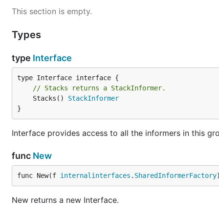
This section is empty.
Types
type
Interface
// Stacks returns a StackInformer.
	Stacks() 
StackInformer
}
Interface provides access to all the informers in this gr
func
New
func New(f 
internalinterfaces
.
SharedInformerFactory
New returns a new Interface.