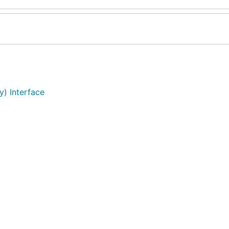
y) Interface