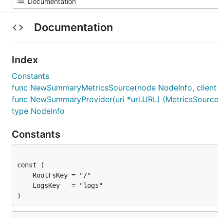
Documentation
Index
Constants
func NewSummaryMetricsSource(node NodeInfo, client *
func NewSummaryProvider(uri *url.URL) (MetricsSourceP
type NodeInfo
Constants
)