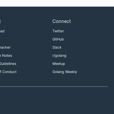
t
Connect
oad
Twitter
GitHub
Tracker
Slack
e Notes
r/golang
Guidelines
Meetup
f Conduct
Golang Weekly