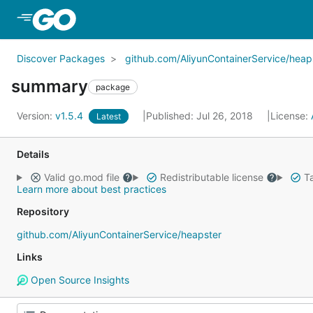
Skip to Main Content
Discover Packages
github.com/AliyunContainerService/heap
summary
package
Version:
v1.5.4
Published: Jul 26, 2018
License:
Latest
Details
Valid go.mod file
Redistributable license
Ta
Learn more about best practices
Repository
github.com/AliyunContainerService/heapster
Links
Open Source Insights