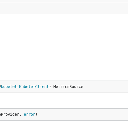
.
*
kubelet
.
KubeletClient
) MetricsSource
eProvider, 
error
)