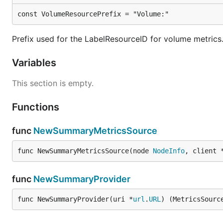
const VolumeResourcePrefix = "Volume:"
Prefix used for the LabelResourceID for volume metrics
Variables
This section is empty.
Functions
func
NewSummaryMetricsSource
func NewSummaryMetricsSource(node 
NodeInfo
, client 
func
NewSummaryProvider
func NewSummaryProvider(uri *
url
.
URL
) (MetricsSourc