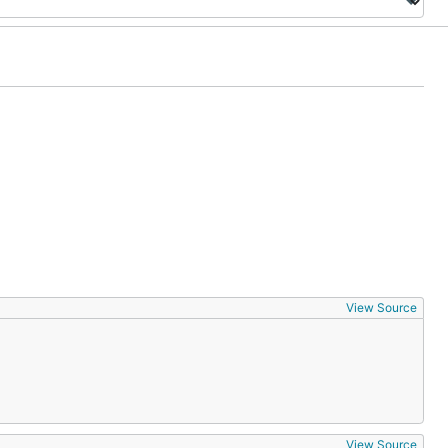
View Source
View Source