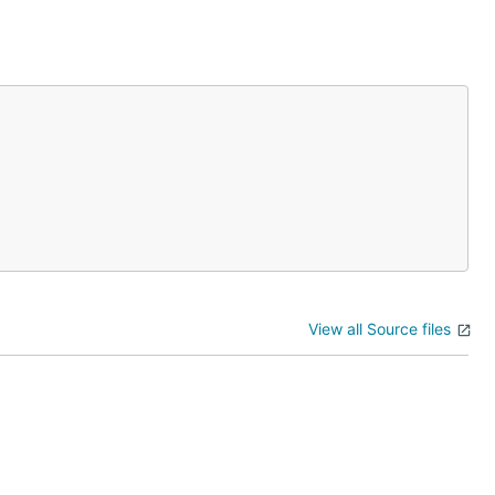
View all Source files