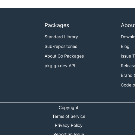
Packages
Abou
Standard Library
Downl
Sub-repositories
Blog
About Go Packages
Issue 
pkg.go.dev API
Releas
Brand 
Code o
Copyright
Terms of Service
Privacy Policy
Report an Issue