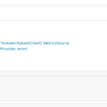
kubelet.KubeletClient) MetricsSource
rovider, error)