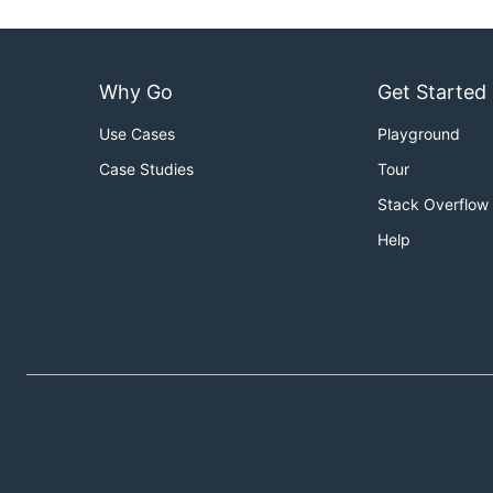
Why Go
Get Started
Use Cases
Playground
Case Studies
Tour
Stack Overflow
Help