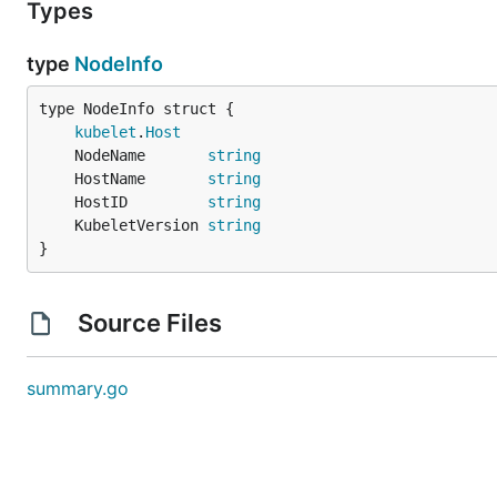
Types
type
NodeInfo
kubelet
.
Host
	NodeName       
string
	HostName       
string
	HostID         
string
	KubeletVersion 
string
}
Source Files
summary.go