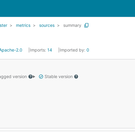
ster
metrics
sources
summary
Apache-2.0
Imports:
14
Imported by:
0
gged version
Stable version