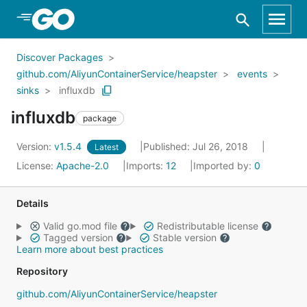
Skip to Main Content
Discover Packages
github.com/AliyunContainerService/heapster
events
sinks
influxdb
influxdb
package
Version:
v1.5.4
Published: Jul 26, 2018
Latest
License:
Apache-2.0
Imports:
12
Imported by:
0
Details
Valid go.mod file
Redistributable license
Tagged version
Stable version
Learn more about best practices
Repository
github.com/AliyunContainerService/heapster