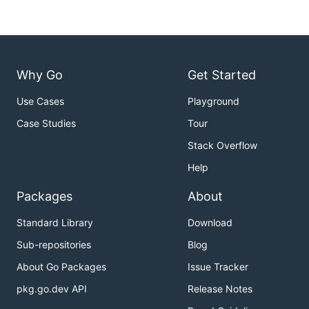
Why Go
Get Started
Use Cases
Playground
Case Studies
Tour
Stack Overflow
Help
Packages
About
Standard Library
Download
Sub-repositories
Blog
About Go Packages
Issue Tracker
pkg.go.dev API
Release Notes