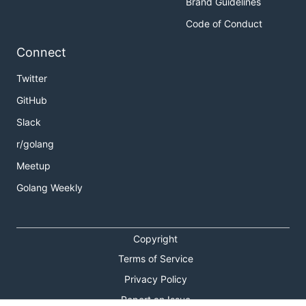
Brand Guidelines
Code of Conduct
Connect
Twitter
GitHub
Slack
r/golang
Meetup
Golang Weekly
Copyright
Terms of Service
Privacy Policy
Report an Issue