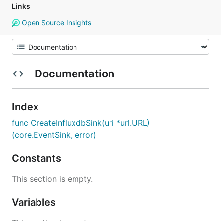
Links
Open Source Insights
Documentation
Index
func CreateInfluxdbSink(uri *url.URL)
(core.EventSink, error)
Constants
This section is empty.
Variables