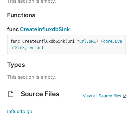
This section is empty.
Functions
func
CreateInfluxdbSink
func CreateInfluxdbSink(uri *
url
.
URL
) (
core
.
Eve
ntSink
, 
error
)
Types
This section is empty.
Source Files
View all Source files
influxdb.go