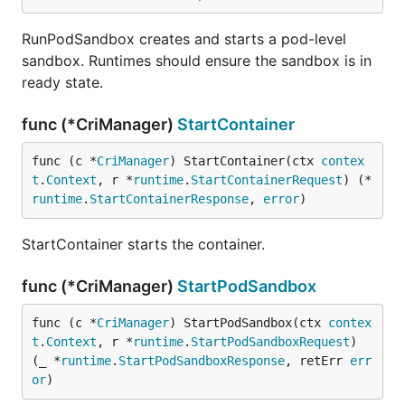
RunPodSandbox creates and starts a pod-level
sandbox. Runtimes should ensure the sandbox is in
ready state.
func (*CriManager)
StartContainer
func (c *
CriManager
) StartContainer(ctx 
contex
t
.
Context
, r *
runtime
.
StartContainerRequest
) (*
runtime
.
StartContainerResponse
, 
error
)
StartContainer starts the container.
func (*CriManager)
StartPodSandbox
func (c *
CriManager
) StartPodSandbox(ctx 
contex
t
.
Context
, r *
runtime
.
StartPodSandboxRequest
) 
(_ *
runtime
.
StartPodSandboxResponse
, retErr 
err
or
)