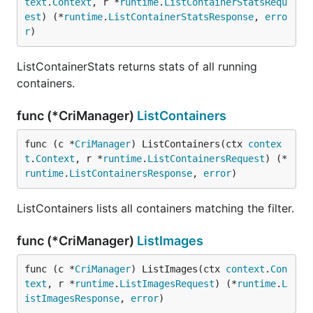
text
.
Context
, r *
runtime
.
ListContainerStatsRequ
est
) (*
runtime
.
ListContainerStatsResponse
, 
erro
r
)
ListContainerStats returns stats of all running
containers.
func (*CriManager)
ListContainers
func (c *
CriManager
) ListContainers(ctx 
contex
t
.
Context
, r *
runtime
.
ListContainersRequest
) (*
runtime
.
ListContainersResponse
, 
error
)
ListContainers lists all containers matching the filter.
func (*CriManager)
ListImages
func (c *
CriManager
) ListImages(ctx 
context
.
Con
text
, r *
runtime
.
ListImagesRequest
) (*
runtime
.
L
istImagesResponse
, 
error
)