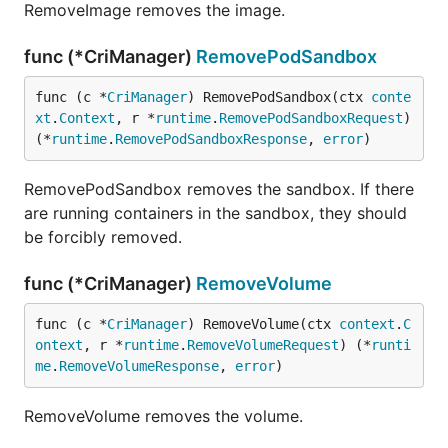
RemoveImage removes the image.
func (*CriManager)
RemovePodSandbox
func (c *
CriManager
) RemovePodSandbox(ctx 
conte
xt
.
Context
, r *
runtime
.
RemovePodSandboxRequest
) 
(*
runtime
.
RemovePodSandboxResponse
, 
error
)
RemovePodSandbox removes the sandbox. If there
are running containers in the sandbox, they should
be forcibly removed.
func (*CriManager)
RemoveVolume
func (c *
CriManager
) RemoveVolume(ctx 
context
.
C
ontext
, r *
runtime
.
RemoveVolumeRequest
) (*
runti
me
.
RemoveVolumeResponse
, 
error
)
RemoveVolume removes the volume.