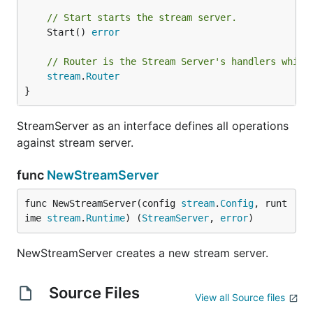
// Start starts the stream server.
	Start() 
error
// Router is the Stream Server's handlers which
stream
.
Router
}
StreamServer as an interface defines all operations
against stream server.
func
NewStreamServer
func NewStreamServer(config 
stream
.
Config
, runt
ime 
stream
.
Runtime
) (
StreamServer
, 
error
)
NewStreamServer creates a new stream server.
Source Files
View all Source files