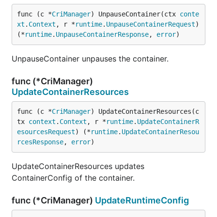
func (c *
CriManager
) UnpauseContainer(ctx 
conte
xt
.
Context
, r *
runtime
.
UnpauseContainerRequest
) 
(*
runtime
.
UnpauseContainerResponse
, 
error
)
UnpauseContainer unpauses the container.
func (*CriManager)
UpdateContainerResources
func (c *
CriManager
) UpdateContainerResources(c
tx 
context
.
Context
, r *
runtime
.
UpdateContainerR
esourcesRequest
) (*
runtime
.
UpdateContainerResou
rcesResponse
, 
error
)
UpdateContainerResources updates
ContainerConfig of the container.
func (*CriManager)
UpdateRuntimeConfig