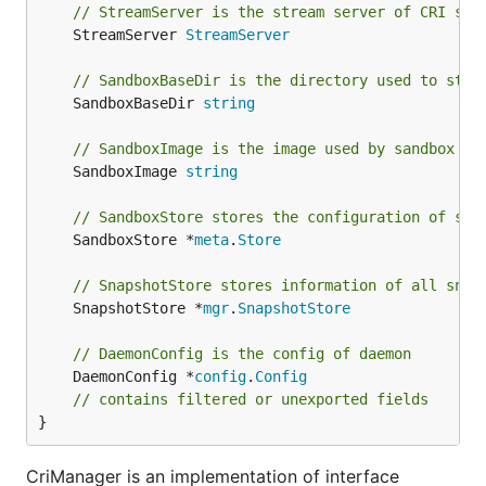
// StreamServer is the stream server of CRI ser
	StreamServer 
StreamServer
// SandboxBaseDir is the directory used to stor
	SandboxBaseDir 
string
// SandboxImage is the image used by sandbox co
	SandboxImage 
string
// SandboxStore stores the configuration of san
	SandboxStore *
meta
.
Store
// SnapshotStore stores information of all snap
	SnapshotStore *
mgr
.
SnapshotStore
// DaemonConfig is the config of daemon
	DaemonConfig *
config
.
Config
// contains filtered or unexported fields
}
CriManager is an implementation of interface