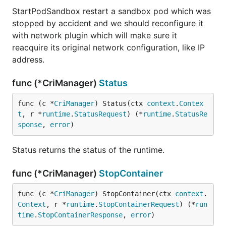
StartPodSandbox restart a sandbox pod which was
stopped by accident and we should reconfigure it
with network plugin which will make sure it
reacquire its original network configuration, like IP
address.
func (*CriManager)
Status
func (c *
CriManager
) Status(ctx 
context
.
Contex
t
, r *
runtime
.
StatusRequest
) (*
runtime
.
StatusRe
sponse
, 
error
)
Status returns the status of the runtime.
func (*CriManager)
StopContainer
func (c *
CriManager
) StopContainer(ctx 
context
.
Context
, r *
runtime
.
StopContainerRequest
) (*
run
time
.
StopContainerResponse
, 
error
)