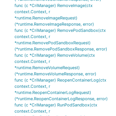
func (c *CriManager) RemoveImage(ctx
context.Context, r
*runtime.RemoveImageRequest)
(*runtime.RemoveImageResponse, error)
func (c *CriManager) RemovePodSandbox(ctx
context.Context, r
*runtime.RemovePodSandboxRequest)
(*runtime.RemovePodSandboxResponse, error)
func (c *CriManager) RemoveVolume(ctx
context.Context, r
*runtime.RemoveVolumeRequest)
(*runtime.RemoveVolumeResponse, error)
func (c *CriManager) ReopenContainerLog(ctx
context.Context, r
*runtime.ReopenContainerLogRequest)
(*runtime.ReopenContainerLogResponse, error)
func (c *CriManager) RunPodSandbox(ctx
context.Context, r