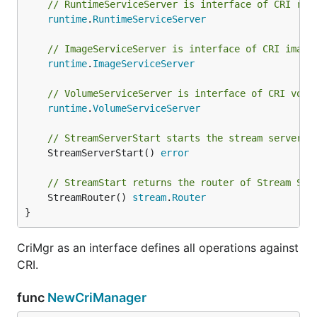
// RuntimeServiceServer is interface of CRI run
runtime
.
RuntimeServiceServer
// ImageServiceServer is interface of CRI image
runtime
.
ImageServiceServer
// VolumeServiceServer is interface of CRI volu
runtime
.
VolumeServiceServer
// StreamServerStart starts the stream server o
	StreamServerStart() 
error
// StreamStart returns the router of Stream Ser
	StreamRouter() 
stream
.
Router
}
CriMgr as an interface defines all operations against
CRI.
func
NewCriManager