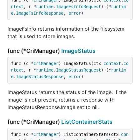
func (c *
CriManager
) ImageFsInfo(ctx 
context
.
Co
ntext
, r *
runtime
.
ImageFsInfoRequest
) (*
runtim
e
.
ImageFsInfoResponse
, 
error
)
ImageFsInfo returns information of the filesystem
that is used to store images.
func (*CriManager)
ImageStatus
func (c *
CriManager
) ImageStatus(ctx 
context
.
Co
ntext
, r *
runtime
.
ImageStatusRequest
) (*
runtim
e
.
ImageStatusResponse
, 
error
)
ImageStatus returns the status of the image. If the
image is not present, returns a response with
ImageStatusResponse.Image set to nil.
func (*CriManager)
ListContainerStats
func (c *
CriManager
) ListContainerStats(ctx 
con