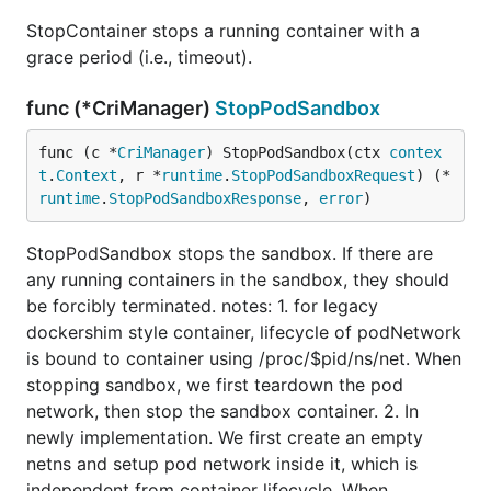
StopContainer stops a running container with a
grace period (i.e., timeout).
func (*CriManager)
StopPodSandbox
func (c *
CriManager
) StopPodSandbox(ctx 
contex
t
.
Context
, r *
runtime
.
StopPodSandboxRequest
) (*
runtime
.
StopPodSandboxResponse
, 
error
)
StopPodSandbox stops the sandbox. If there are
any running containers in the sandbox, they should
be forcibly terminated. notes: 1. for legacy
dockershim style container, lifecycle of podNetwork
is bound to container using /proc/$pid/ns/net. When
stopping sandbox, we first teardown the pod
network, then stop the sandbox container. 2. In
newly implementation. We first create an empty
netns and setup pod network inside it, which is
independent from container lifecycle. When