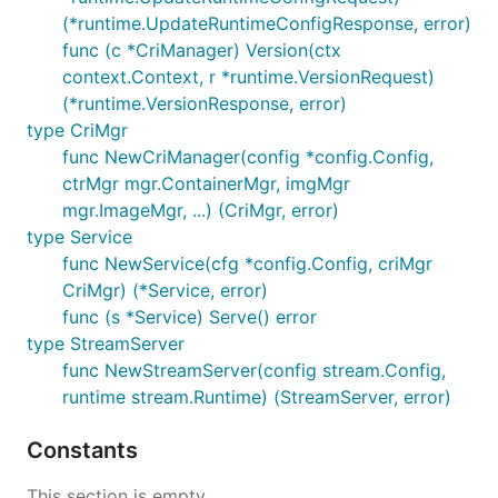
(*runtime.UpdateRuntimeConfigResponse, error)
func (c *CriManager) Version(ctx
context.Context, r *runtime.VersionRequest)
(*runtime.VersionResponse, error)
type CriMgr
func NewCriManager(config *config.Config,
ctrMgr mgr.ContainerMgr, imgMgr
mgr.ImageMgr, ...) (CriMgr, error)
type Service
func NewService(cfg *config.Config, criMgr
CriMgr) (*Service, error)
func (s *Service) Serve() error
type StreamServer
func NewStreamServer(config stream.Config,
runtime stream.Runtime) (StreamServer, error)
Constants
This section is empty.