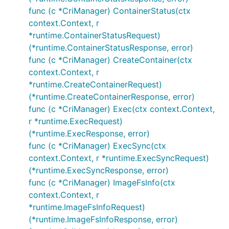
func (c *CriManager) ContainerStatus(ctx
context.Context, r
*runtime.ContainerStatusRequest)
(*runtime.ContainerStatusResponse, error)
func (c *CriManager) CreateContainer(ctx
context.Context, r
*runtime.CreateContainerRequest)
(*runtime.CreateContainerResponse, error)
func (c *CriManager) Exec(ctx context.Context,
r *runtime.ExecRequest)
(*runtime.ExecResponse, error)
func (c *CriManager) ExecSync(ctx
context.Context, r *runtime.ExecSyncRequest)
(*runtime.ExecSyncResponse, error)
func (c *CriManager) ImageFsInfo(ctx
context.Context, r
*runtime.ImageFsInfoRequest)
(*runtime.ImageFsInfoResponse, error)