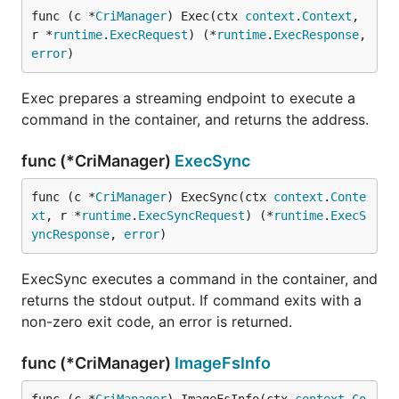
func (c *
CriManager
) Exec(ctx 
context
.
Context
, 
r *
runtime
.
ExecRequest
) (*
runtime
.
ExecResponse
, 
error
)
Exec prepares a streaming endpoint to execute a
command in the container, and returns the address.
func (*CriManager)
ExecSync
func (c *
CriManager
) ExecSync(ctx 
context
.
Conte
xt
, r *
runtime
.
ExecSyncRequest
) (*
runtime
.
ExecS
yncResponse
, 
error
)
ExecSync executes a command in the container, and
returns the stdout output. If command exits with a
non-zero exit code, an error is returned.
func (*CriManager)
ImageFsInfo