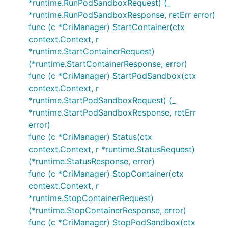
*runtime.RunPodSandboxRequest) (_
*runtime.RunPodSandboxResponse, retErr error)
func (c *CriManager) StartContainer(ctx
context.Context, r
*runtime.StartContainerRequest)
(*runtime.StartContainerResponse, error)
func (c *CriManager) StartPodSandbox(ctx
context.Context, r
*runtime.StartPodSandboxRequest) (_
*runtime.StartPodSandboxResponse, retErr
error)
func (c *CriManager) Status(ctx
context.Context, r *runtime.StatusRequest)
(*runtime.StatusResponse, error)
func (c *CriManager) StopContainer(ctx
context.Context, r
*runtime.StopContainerRequest)
(*runtime.StopContainerResponse, error)
func (c *CriManager) StopPodSandbox(ctx