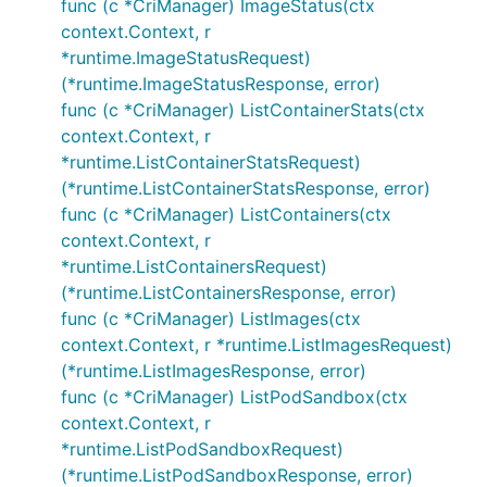
func (c *CriManager) ImageStatus(ctx
context.Context, r
*runtime.ImageStatusRequest)
(*runtime.ImageStatusResponse, error)
func (c *CriManager) ListContainerStats(ctx
context.Context, r
*runtime.ListContainerStatsRequest)
(*runtime.ListContainerStatsResponse, error)
func (c *CriManager) ListContainers(ctx
context.Context, r
*runtime.ListContainersRequest)
(*runtime.ListContainersResponse, error)
func (c *CriManager) ListImages(ctx
context.Context, r *runtime.ListImagesRequest)
(*runtime.ListImagesResponse, error)
func (c *CriManager) ListPodSandbox(ctx
context.Context, r
*runtime.ListPodSandboxRequest)
(*runtime.ListPodSandboxResponse, error)