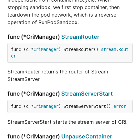
stopping sandbox, we first stop container, then
teardown the pod network, which is a reverse
operation of RunPodSandbox.
func (*CriManager)
StreamRouter
func (c *
CriManager
) StreamRouter() 
stream
.
Rout
er
StreamRouter returns the router of Stream
StreamServer.
func (*CriManager)
StreamServerStart
func (c *
CriManager
) StreamServerStart() 
error
StreamServerStart starts the stream server of CRI.
func (*CriManager)
UnpauseContainer