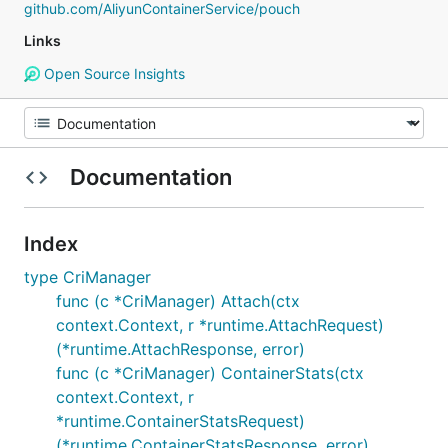
github.com/AliyunContainerService/pouch
Links
Open Source Insights
Documentation
Index
type CriManager
func (c *CriManager) Attach(ctx
context.Context, r *runtime.AttachRequest)
(*runtime.AttachResponse, error)
func (c *CriManager) ContainerStats(ctx
context.Context, r
*runtime.ContainerStatsRequest)
(*runtime.ContainerStatsResponse, error)