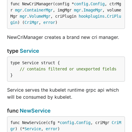
func NewCriManager(config *
config
.
Config
, ctrMg
r 
mgr
.
ContainerMgr
, imgMgr 
mgr
.
ImageMgr
, volume
Mgr 
mgr
.
VolumeMgr
, criPlugin 
hookplugins
.
CriPlu
gin
) (
CriMgr
, 
error
)
NewCriManager creates a brand new cri manager.
type
Service
type Service struct {

// contains filtered or unexported fields
}
Service serves the kubelet runtime grpc api which
will be consumed by kubelet.
func
NewService
func NewService(cfg *
config
.
Config
, criMgr 
CriM
gr
) (*
Service
, 
error
)