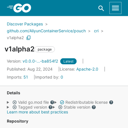
Skip to Main Content
Discover Packages
github.com/AliyunContainerService/pouch
cri
v1alpha2
v1alpha2
package
Version:
v0.0.0-...-ba854f2
Latest
Published: Aug 22, 2024
License:
Apache-2.0
Imports:
51
Imported by:
0
Details
Valid go.mod file
Redistributable license
Tagged version
Stable version
Learn more about best practices
Repository