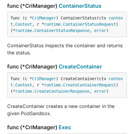
func (*CriManager)
ContainerStatus
func (c *
CriManager
) ContainerStatus(ctx 
contex
t
.
Context
, r *
runtime
.
ContainerStatusRequest
) 
(*
runtime
.
ContainerStatusResponse
, 
error
)
ContainerStatus inspects the container and returns
the status.
func (*CriManager)
CreateContainer
func (c *
CriManager
) CreateContainer(ctx 
contex
t
.
Context
, r *
runtime
.
CreateContainerRequest
) 
(*
runtime
.
CreateContainerResponse
, 
error
)
CreateContainer creates a new container in the
given PodSandbox.
func (*CriManager)
Exec