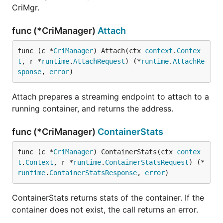
CriMgr.
func (*CriManager)
Attach
func (c *
CriManager
) Attach(ctx 
context
.
Contex
t
, r *
runtime
.
AttachRequest
) (*
runtime
.
AttachRe
sponse
, 
error
)
Attach prepares a streaming endpoint to attach to a
running container, and returns the address.
func (*CriManager)
ContainerStats
func (c *
CriManager
) ContainerStats(ctx 
contex
t
.
Context
, r *
runtime
.
ContainerStatsRequest
) (*
runtime
.
ContainerStatsResponse
, 
error
)
ContainerStats returns stats of the container. If the
container does not exist, the call returns an error.