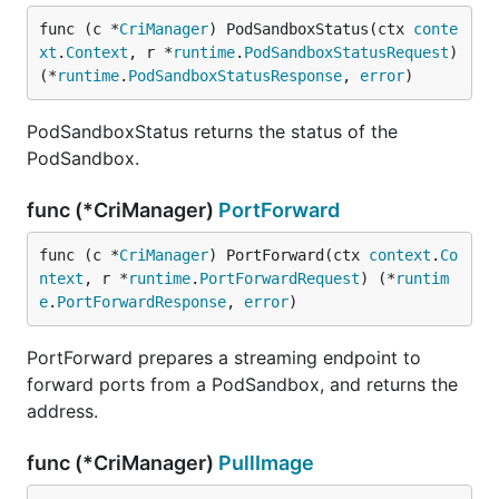
func (c *
CriManager
) PodSandboxStatus(ctx 
conte
xt
.
Context
, r *
runtime
.
PodSandboxStatusRequest
) 
(*
runtime
.
PodSandboxStatusResponse
, 
error
)
PodSandboxStatus returns the status of the
PodSandbox.
func (*CriManager)
PortForward
func (c *
CriManager
) PortForward(ctx 
context
.
Co
ntext
, r *
runtime
.
PortForwardRequest
) (*
runtim
e
.
PortForwardResponse
, 
error
)
PortForward prepares a streaming endpoint to
forward ports from a PodSandbox, and returns the
address.
func (*CriManager)
PullImage