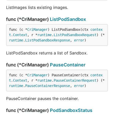
ListImages lists existing images.
func (*CriManager)
ListPodSandbox
func (c *
CriManager
) ListPodSandbox(ctx 
contex
t
.
Context
, r *
runtime
.
ListPodSandboxRequest
) (*
runtime
.
ListPodSandboxResponse
, 
error
)
ListPodSandbox returns a list of Sandbox.
func (*CriManager)
PauseContainer
func (c *
CriManager
) PauseContainer(ctx 
contex
t
.
Context
, r *
runtime
.
PauseContainerRequest
) (*
runtime
.
PauseContainerResponse
, 
error
)
PauseContainer pauses the container.
func (*CriManager)
PodSandboxStatus