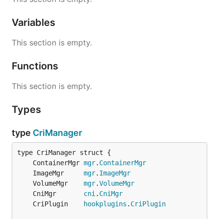
Variables
This section is empty.
Functions
This section is empty.
Types
type
CriManager
	ContainerMgr 
mgr
.
ContainerMgr
	ImageMgr     
mgr
.
ImageMgr
	VolumeMgr    
mgr
.
VolumeMgr
	CniMgr       
cni
.
CniMgr
	CriPlugin    
hookplugins
.
CriPlugin