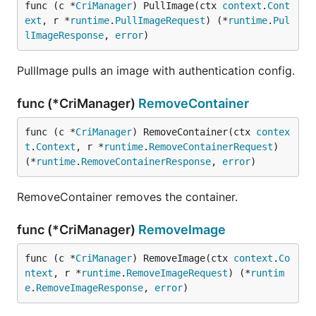
func (c *
CriManager
) PullImage(ctx 
context
.
Cont
ext
, r *
runtime
.
PullImageRequest
) (*
runtime
.
Pul
lImageResponse
, 
error
)
PullImage pulls an image with authentication config.
func (*CriManager)
RemoveContainer
func (c *
CriManager
) RemoveContainer(ctx 
contex
t
.
Context
, r *
runtime
.
RemoveContainerRequest
) 
(*
runtime
.
RemoveContainerResponse
, 
error
)
RemoveContainer removes the container.
func (*CriManager)
RemoveImage
func (c *
CriManager
) RemoveImage(ctx 
context
.
Co
ntext
, r *
runtime
.
RemoveImageRequest
) (*
runtim
e
.
RemoveImageResponse
, 
error
)