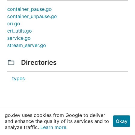
container_pause.go
container_unpause.go
cri.go
cri_utils.go
service.go
stream_server.go
Directories
types
go.dev uses cookies from Google to deliver
and enhance the quality of its services and to
Okay
analyze traffic.
Learn more.