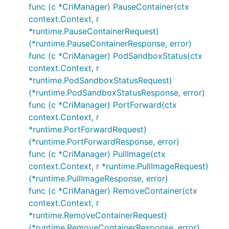
func (c *CriManager) PauseContainer(ctx
context.Context, r
*runtime.PauseContainerRequest)
(*runtime.PauseContainerResponse, error)
func (c *CriManager) PodSandboxStatus(ctx
context.Context, r
*runtime.PodSandboxStatusRequest)
(*runtime.PodSandboxStatusResponse, error)
func (c *CriManager) PortForward(ctx
context.Context, r
*runtime.PortForwardRequest)
(*runtime.PortForwardResponse, error)
func (c *CriManager) PullImage(ctx
context.Context, r *runtime.PullImageRequest)
(*runtime.PullImageResponse, error)
func (c *CriManager) RemoveContainer(ctx
context.Context, r
*runtime.RemoveContainerRequest)
(*runtime.RemoveContainerResponse, error)