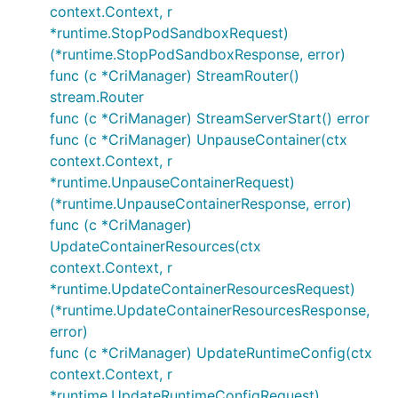
context.Context, r
*runtime.StopPodSandboxRequest)
(*runtime.StopPodSandboxResponse, error)
func (c *CriManager) StreamRouter()
stream.Router
func (c *CriManager) StreamServerStart() error
func (c *CriManager) UnpauseContainer(ctx
context.Context, r
*runtime.UnpauseContainerRequest)
(*runtime.UnpauseContainerResponse, error)
func (c *CriManager)
UpdateContainerResources(ctx
context.Context, r
*runtime.UpdateContainerResourcesRequest)
(*runtime.UpdateContainerResourcesResponse,
error)
func (c *CriManager) UpdateRuntimeConfig(ctx
context.Context, r
*runtime.UpdateRuntimeConfigRequest)