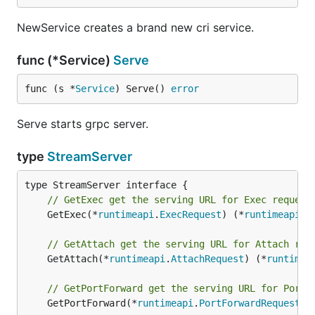
NewService creates a brand new cri service.
func (*Service)
Serve
func (s *
Service
) Serve() 
error
Serve starts grpc server.
type
StreamServer
// GetExec get the serving URL for Exec request
	GetExec(*
runtimeapi
.
ExecRequest
) (*
runtimeapi
.
E
// GetAttach get the serving URL for Attach req
	GetAttach(*
runtimeapi
.
AttachRequest
) (*
runtimea
// GetPortForward get the serving URL for PortF
	GetPortForward(*
runtimeapi
.
PortForwardRequest
) 