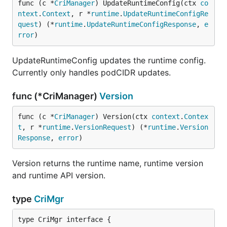
func (c *
CriManager
) UpdateRuntimeConfig(ctx 
co
ntext
.
Context
, r *
runtime
.
UpdateRuntimeConfigRe
quest
) (*
runtime
.
UpdateRuntimeConfigResponse
, 
e
rror
)
UpdateRuntimeConfig updates the runtime config.
Currently only handles podCIDR updates.
func (*CriManager)
Version
func (c *
CriManager
) Version(ctx 
context
.
Contex
t
, r *
runtime
.
VersionRequest
) (*
runtime
.
Version
Response
, 
error
)
Version returns the runtime name, runtime version
and runtime API version.
type
CriMgr
type CriMgr interface {
