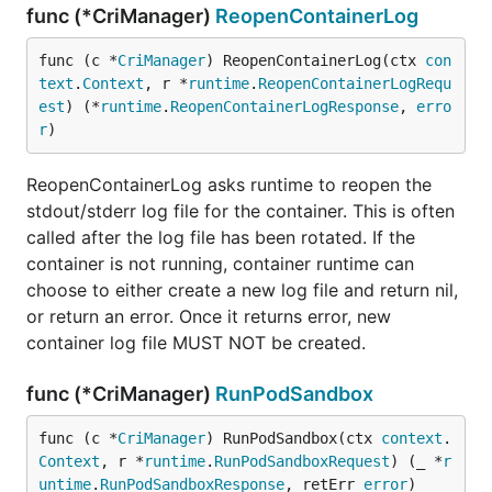
func (*CriManager)
ReopenContainerLog
func (c *
CriManager
) ReopenContainerLog(ctx 
con
text
.
Context
, r *
runtime
.
ReopenContainerLogRequ
est
) (*
runtime
.
ReopenContainerLogResponse
, 
erro
r
)
ReopenContainerLog asks runtime to reopen the
stdout/stderr log file for the container. This is often
called after the log file has been rotated. If the
container is not running, container runtime can
choose to either create a new log file and return nil,
or return an error. Once it returns error, new
container log file MUST NOT be created.
func (*CriManager)
RunPodSandbox
func (c *
CriManager
) RunPodSandbox(ctx 
context
.
Context
, r *
runtime
.
RunPodSandboxRequest
) (_ *
r
untime
.
RunPodSandboxResponse
, retErr 
error
)