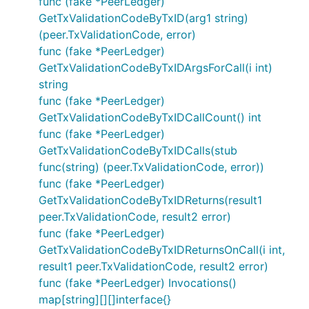
func (fake *PeerLedger)
GetTxValidationCodeByTxID(arg1 string)
(peer.TxValidationCode, error)
func (fake *PeerLedger)
GetTxValidationCodeByTxIDArgsForCall(i int)
string
func (fake *PeerLedger)
GetTxValidationCodeByTxIDCallCount() int
func (fake *PeerLedger)
GetTxValidationCodeByTxIDCalls(stub
func(string) (peer.TxValidationCode, error))
func (fake *PeerLedger)
GetTxValidationCodeByTxIDReturns(result1
peer.TxValidationCode, result2 error)
func (fake *PeerLedger)
GetTxValidationCodeByTxIDReturnsOnCall(i int,
result1 peer.TxValidationCode, result2 error)
func (fake *PeerLedger) Invocations()
map[string][][]interface{}