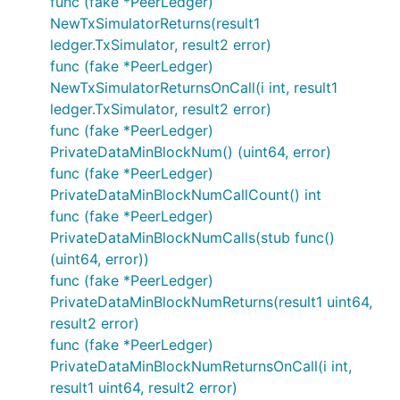
func (fake *PeerLedger)
NewTxSimulatorReturns(result1
ledger.TxSimulator, result2 error)
func (fake *PeerLedger)
NewTxSimulatorReturnsOnCall(i int, result1
ledger.TxSimulator, result2 error)
func (fake *PeerLedger)
PrivateDataMinBlockNum() (uint64, error)
func (fake *PeerLedger)
PrivateDataMinBlockNumCallCount() int
func (fake *PeerLedger)
PrivateDataMinBlockNumCalls(stub func()
(uint64, error))
func (fake *PeerLedger)
PrivateDataMinBlockNumReturns(result1 uint64,
result2 error)
func (fake *PeerLedger)
PrivateDataMinBlockNumReturnsOnCall(i int,
result1 uint64, result2 error)