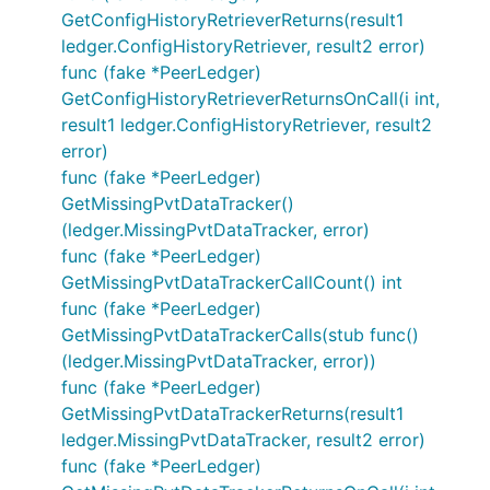
GetConfigHistoryRetrieverReturns(result1
ledger.ConfigHistoryRetriever, result2 error)
func (fake *PeerLedger)
GetConfigHistoryRetrieverReturnsOnCall(i int,
result1 ledger.ConfigHistoryRetriever, result2
error)
func (fake *PeerLedger)
GetMissingPvtDataTracker()
(ledger.MissingPvtDataTracker, error)
func (fake *PeerLedger)
GetMissingPvtDataTrackerCallCount() int
func (fake *PeerLedger)
GetMissingPvtDataTrackerCalls(stub func()
(ledger.MissingPvtDataTracker, error))
func (fake *PeerLedger)
GetMissingPvtDataTrackerReturns(result1
ledger.MissingPvtDataTracker, result2 error)
func (fake *PeerLedger)