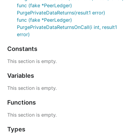
func (fake *PeerLedger)
PurgePrivateDataReturns(result1 error)
func (fake *PeerLedger)
PurgePrivateDataReturnsOnCall(i int, result1
error)
Constants
This section is empty.
Variables
This section is empty.
Functions
This section is empty.
Types