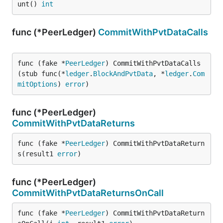
unt() 
int
func (*PeerLedger)
CommitWithPvtDataCalls
func (fake *
PeerLedger
) CommitWithPvtDataCalls
(stub func(*
ledger
.
BlockAndPvtData
, *
ledger
.
Com
mitOptions
) 
error
)
func (*PeerLedger)
CommitWithPvtDataReturns
func (fake *
PeerLedger
) CommitWithPvtDataReturn
s(result1 
error
)
func (*PeerLedger)
CommitWithPvtDataReturnsOnCall
func (fake *
PeerLedger
) CommitWithPvtDataReturn