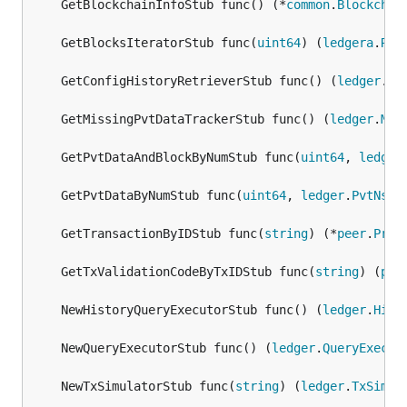
	GetBlockchainInfoStub func() (*
common
.
Blockchai
	GetBlocksIteratorStub func(
uint64
) (
ledgera
.
Res
	GetConfigHistoryRetrieverStub func() (
ledger
.
Co
	GetMissingPvtDataTrackerStub func() (
ledger
.
Mis
	GetPvtDataAndBlockByNumStub func(
uint64
, 
ledger
	GetPvtDataByNumStub func(
uint64
, 
ledger
.
PvtNsCo
	GetTransactionByIDStub func(
string
) (*
peer
.
Proc
	GetTxValidationCodeByTxIDStub func(
string
) (
pee
	NewHistoryQueryExecutorStub func() (
ledger
.
Hist
	NewQueryExecutorStub func() (
ledger
.
QueryExecut
	NewTxSimulatorStub func(
string
) (
ledger
.
TxSimul