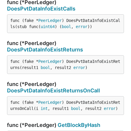
func (*PeerLedger)
DoesPvtDataInfoExistCalls
func (fake *
PeerLedger
) DoesPvtDataInfoExistCal
ls(stub func(
uint64
) (
bool
, 
error
))
func (*PeerLedger)
DoesPvtDataInfoExistReturns
func (fake *
PeerLedger
) DoesPvtDataInfoExistRet
urns(result1 
bool
, result2 
error
)
func (*PeerLedger)
DoesPvtDataInfoExistReturnsOnCall
func (fake *
PeerLedger
) DoesPvtDataInfoExistRet
urnsOnCall(i 
int
, result1 
bool
, result2 
error
)
func (*PeerLedger)
GetBlockByHash