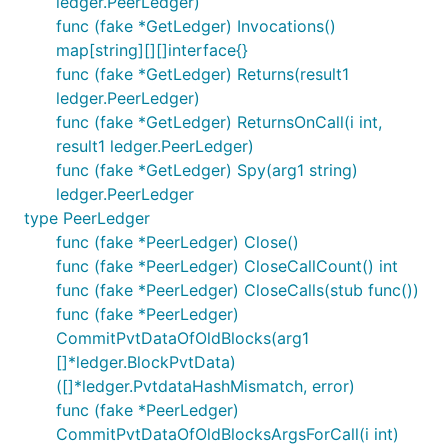
ledger.PeerLedger)
func (fake *GetLedger) Invocations()
map[string][][]interface{}
func (fake *GetLedger) Returns(result1
ledger.PeerLedger)
func (fake *GetLedger) ReturnsOnCall(i int,
result1 ledger.PeerLedger)
func (fake *GetLedger) Spy(arg1 string)
ledger.PeerLedger
type PeerLedger
func (fake *PeerLedger) Close()
func (fake *PeerLedger) CloseCallCount() int
func (fake *PeerLedger) CloseCalls(stub func())
func (fake *PeerLedger)
CommitPvtDataOfOldBlocks(arg1
[]*ledger.BlockPvtData)
([]*ledger.PvtdataHashMismatch, error)
func (fake *PeerLedger)
CommitPvtDataOfOldBlocksArgsForCall(i int)