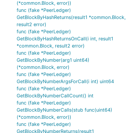
(*common.Block, error))
func (fake *PeerLedger)
GetBlockByHashReturns(result1 *common.Block,
result2 error)
func (fake *PeerLedger)
GetBlockByHashReturnsOnCall(i int, result1
*common.Block, result2 error)
func (fake *PeerLedger)
GetBlockByNumber(arg1 uint64)
(*common.Block, error)
func (fake *PeerLedger)
GetBlockByNumberArgsForCall(i int) uint64
func (fake *PeerLedger)
GetBlockByNumberCallCount() int
func (fake *PeerLedger)
GetBlockByNumberCalls(stub func(uint64)
(*common.Block, error))
func (fake *PeerLedger)
GetBlockByNumberReturns(result1