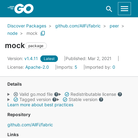
Skip to Main Content
Discover Packages
github.com/AllFi/fabric
peer
node
mock
mock
package
Version:
v1.4.11
Published: Mar 2, 2021
Latest
License:
Apache-2.0
Imports:
5
Imported by:
0
Details
Valid go.mod file
Redistributable license
Tagged version
Stable version
Learn more about best practices
Repository
github.com/AllFi/fabric
Links