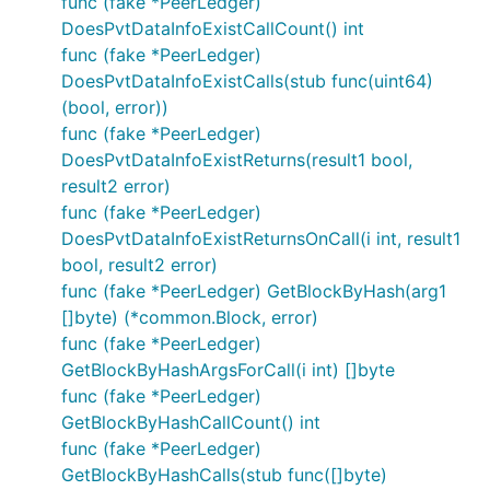
func (fake *PeerLedger)
DoesPvtDataInfoExistCallCount() int
func (fake *PeerLedger)
DoesPvtDataInfoExistCalls(stub func(uint64)
(bool, error))
func (fake *PeerLedger)
DoesPvtDataInfoExistReturns(result1 bool,
result2 error)
func (fake *PeerLedger)
DoesPvtDataInfoExistReturnsOnCall(i int, result1
bool, result2 error)
func (fake *PeerLedger) GetBlockByHash(arg1
[]byte) (*common.Block, error)
func (fake *PeerLedger)
GetBlockByHashArgsForCall(i int) []byte
func (fake *PeerLedger)
GetBlockByHashCallCount() int
func (fake *PeerLedger)
GetBlockByHashCalls(stub func([]byte)