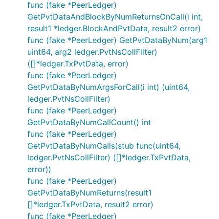
func (fake *PeerLedger)
GetPvtDataAndBlockByNumReturnsOnCall(i int,
result1 *ledger.BlockAndPvtData, result2 error)
func (fake *PeerLedger) GetPvtDataByNum(arg1
uint64, arg2 ledger.PvtNsCollFilter)
([]*ledger.TxPvtData, error)
func (fake *PeerLedger)
GetPvtDataByNumArgsForCall(i int) (uint64,
ledger.PvtNsCollFilter)
func (fake *PeerLedger)
GetPvtDataByNumCallCount() int
func (fake *PeerLedger)
GetPvtDataByNumCalls(stub func(uint64,
ledger.PvtNsCollFilter) ([]*ledger.TxPvtData,
error))
func (fake *PeerLedger)
GetPvtDataByNumReturns(result1
[]*ledger.TxPvtData, result2 error)
func (fake *PeerLedger)