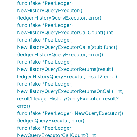
func (fake *PeerLedger)
NewHistoryQueryExecutor()
(ledger.HistoryQueryExecutor, error)
func (fake *PeerLedger)
NewHistoryQueryExecutorCallCount() int
func (fake *PeerLedger)
NewHistoryQueryExecutorCalls(stub func()
(ledger.HistoryQueryExecutor, error))
func (fake *PeerLedger)
NewHistoryQueryExecutorReturns(result1
ledger.HistoryQueryExecutor, result2 error)
func (fake *PeerLedger)
NewHistoryQueryExecutorReturnsOnCall(i int,
result1 ledger.HistoryQueryExecutor, result2
error)
func (fake *PeerLedger) NewQueryExecutor()
(ledger.QueryExecutor, error)
func (fake *PeerLedger)
NewQueryExecutorCallCount() int