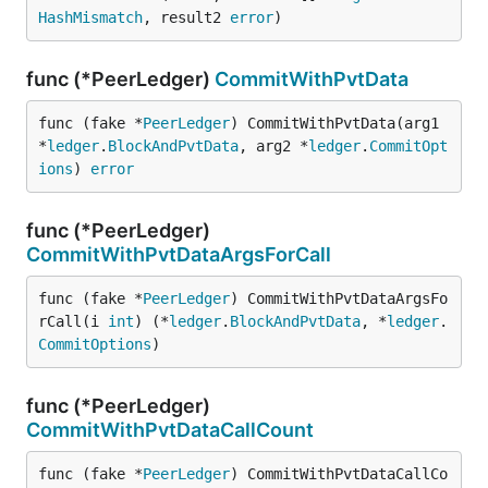
HashMismatch
, result2 
error
)
func (*PeerLedger)
CommitWithPvtData
func (fake *
PeerLedger
) CommitWithPvtData(arg1 
*
ledger
.
BlockAndPvtData
, arg2 *
ledger
.
CommitOpt
ions
) 
error
func (*PeerLedger)
CommitWithPvtDataArgsForCall
func (fake *
PeerLedger
) CommitWithPvtDataArgsFo
rCall(i 
int
) (*
ledger
.
BlockAndPvtData
, *
ledger
.
CommitOptions
)
func (*PeerLedger)
CommitWithPvtDataCallCount
func (fake *
PeerLedger
) CommitWithPvtDataCallCo