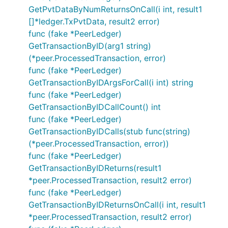
GetPvtDataByNumReturnsOnCall(i int, result1
[]*ledger.TxPvtData, result2 error)
func (fake *PeerLedger)
GetTransactionByID(arg1 string)
(*peer.ProcessedTransaction, error)
func (fake *PeerLedger)
GetTransactionByIDArgsForCall(i int) string
func (fake *PeerLedger)
GetTransactionByIDCallCount() int
func (fake *PeerLedger)
GetTransactionByIDCalls(stub func(string)
(*peer.ProcessedTransaction, error))
func (fake *PeerLedger)
GetTransactionByIDReturns(result1
*peer.ProcessedTransaction, result2 error)
func (fake *PeerLedger)
GetTransactionByIDReturnsOnCall(i int, result1
*peer.ProcessedTransaction, result2 error)