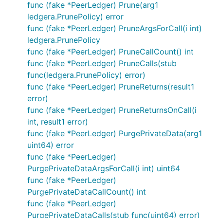
func (fake *PeerLedger) Prune(arg1
ledgera.PrunePolicy) error
func (fake *PeerLedger) PruneArgsForCall(i int)
ledgera.PrunePolicy
func (fake *PeerLedger) PruneCallCount() int
func (fake *PeerLedger) PruneCalls(stub
func(ledgera.PrunePolicy) error)
func (fake *PeerLedger) PruneReturns(result1
error)
func (fake *PeerLedger) PruneReturnsOnCall(i
int, result1 error)
func (fake *PeerLedger) PurgePrivateData(arg1
uint64) error
func (fake *PeerLedger)
PurgePrivateDataArgsForCall(i int) uint64
func (fake *PeerLedger)
PurgePrivateDataCallCount() int
func (fake *PeerLedger)
PurgePrivateDataCalls(stub func(uint64) error)