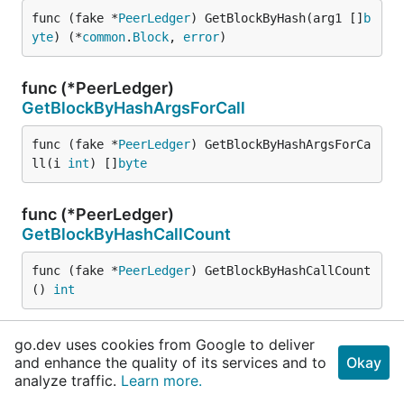
func (fake *
PeerLedger
) GetBlockByHash(arg1 []
b
yte
) (*
common
.
Block
, 
error
)
func (*PeerLedger)
GetBlockByHashArgsForCall
func (fake *
PeerLedger
) GetBlockByHashArgsForCa
ll(i 
int
) []
byte
func (*PeerLedger)
GetBlockByHashCallCount
func (fake *
PeerLedger
) GetBlockByHashCallCount
() 
int
func (*PeerLedger)
GetBlockByHashCalls
go.dev uses cookies from Google to deliver
and enhance the quality of its services and to
Okay
func (fake *
PeerLedger
) GetBlockByHashCalls(stu
analyze traffic.
Learn more.
b func([]
byte
) (*
common
.
Block
, 
error
))