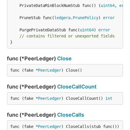
	PrivateDataMinBlockNumStub func() (
uint64
, 
erro
	PruneStub func(
ledgera
.
PrunePolicy
) 
error
	PurgePrivateDataStub func(
uint64
) 
error
// contains filtered or unexported fields
}
func (*PeerLedger)
Close
func (fake *
PeerLedger
) Close()
func (*PeerLedger)
CloseCallCount
func (fake *
PeerLedger
) CloseCallCount() 
int
func (*PeerLedger)
CloseCalls
func (fake *
PeerLedger
) CloseCalls(stub func())