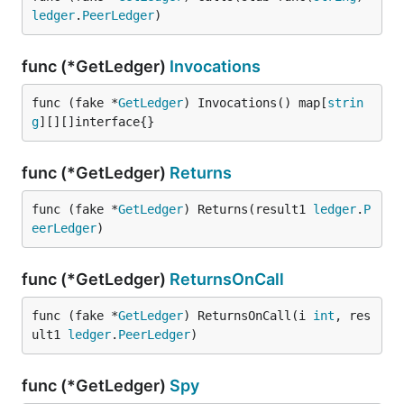
ledger
.
PeerLedger
)
func (*GetLedger)
Invocations
func (fake *
GetLedger
) Invocations() map[
strin
g
][][]interface{}
func (*GetLedger)
Returns
func (fake *
GetLedger
) Returns(result1 
ledger
.
P
eerLedger
)
func (*GetLedger)
ReturnsOnCall
func (fake *
GetLedger
) ReturnsOnCall(i 
int
, res
ult1 
ledger
.
PeerLedger
)
func (*GetLedger)
Spy