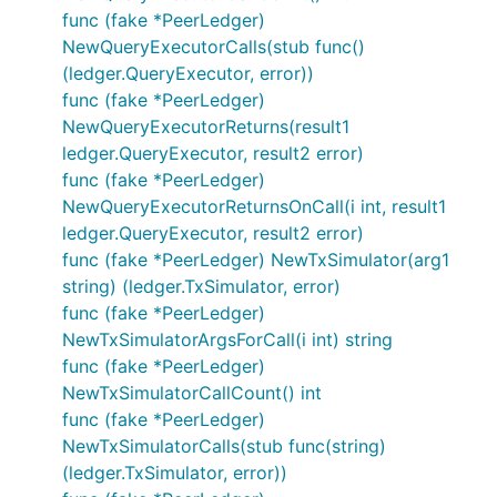
func (fake *PeerLedger)
NewQueryExecutorCalls(stub func()
(ledger.QueryExecutor, error))
func (fake *PeerLedger)
NewQueryExecutorReturns(result1
ledger.QueryExecutor, result2 error)
func (fake *PeerLedger)
NewQueryExecutorReturnsOnCall(i int, result1
ledger.QueryExecutor, result2 error)
func (fake *PeerLedger) NewTxSimulator(arg1
string) (ledger.TxSimulator, error)
func (fake *PeerLedger)
NewTxSimulatorArgsForCall(i int) string
func (fake *PeerLedger)
NewTxSimulatorCallCount() int
func (fake *PeerLedger)
NewTxSimulatorCalls(stub func(string)
(ledger.TxSimulator, error))