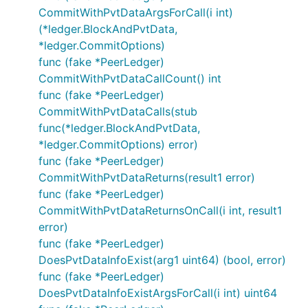
CommitWithPvtDataArgsForCall(i int)
(*ledger.BlockAndPvtData,
*ledger.CommitOptions)
func (fake *PeerLedger)
CommitWithPvtDataCallCount() int
func (fake *PeerLedger)
CommitWithPvtDataCalls(stub
func(*ledger.BlockAndPvtData,
*ledger.CommitOptions) error)
func (fake *PeerLedger)
CommitWithPvtDataReturns(result1 error)
func (fake *PeerLedger)
CommitWithPvtDataReturnsOnCall(i int, result1
error)
func (fake *PeerLedger)
DoesPvtDataInfoExist(arg1 uint64) (bool, error)
func (fake *PeerLedger)
DoesPvtDataInfoExistArgsForCall(i int) uint64