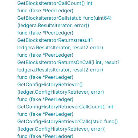
GetBlocksIteratorCallCount() int
func (fake *PeerLedger)
GetBlocksIteratorCalls(stub func(uint64)
(ledgera.ResultsIterator, error))
func (fake *PeerLedger)
GetBlocksIteratorReturns(result1
ledgera.ResultsIterator, result2 error)
func (fake *PeerLedger)
GetBlocksIteratorReturnsOnCall(i int, result1
ledgera.ResultsIterator, result2 error)
func (fake *PeerLedger)
GetConfigHistoryRetriever()
(ledger.ConfigHistoryRetriever, error)
func (fake *PeerLedger)
GetConfigHistoryRetrieverCallCount() int
func (fake *PeerLedger)
GetConfigHistoryRetrieverCalls(stub func()
(ledger.ConfigHistoryRetriever, error))
func (fake *PeerLedger)