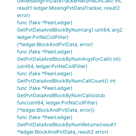
GetMissingPvtDataTrackerReturnsOnCall(i int,
result1 ledger.MissingPvtDataTracker, result2
error)
func (fake *PeerLedger)
GetPvtDataAndBlockByNum(arg1 uint64, arg2
ledger.PvtNsCollFilter)
(*ledger.BlockAndPvtData, error)
func (fake *PeerLedger)
GetPvtDataAndBlockByNumArgsForCall(i int)
(uint64, ledger.PvtNsCollFilter)
func (fake *PeerLedger)
GetPvtDataAndBlockByNumCallCount() int
func (fake *PeerLedger)
GetPvtDataAndBlockByNumCalls(stub
func(uint64, ledger.PvtNsCollFilter)
(*ledger.BlockAndPvtData, error))
func (fake *PeerLedger)
GetPvtDataAndBlockByNumReturns(result1
*ledger.BlockAndPvtData, result2 error)