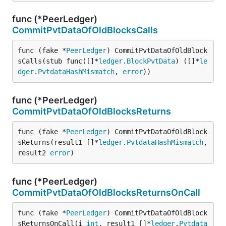
func (*PeerLedger)
CommitPvtDataOfOldBlocksCalls
func (fake *
PeerLedger
) CommitPvtDataOfOldBlock
sCalls(stub func([]*
ledger
.
BlockPvtData
) ([]*
le
dger
.
PvtdataHashMismatch
, 
error
))
func (*PeerLedger)
CommitPvtDataOfOldBlocksReturns
func (fake *
PeerLedger
) CommitPvtDataOfOldBlock
sReturns(result1 []*
ledger
.
PvtdataHashMismatch
, 
result2 
error
)
func (*PeerLedger)
CommitPvtDataOfOldBlocksReturnsOnCall
func (fake *
PeerLedger
) CommitPvtDataOfOldBlock
sReturnsOnCall(i 
int
, result1 []*
ledger
.
Pvtdata