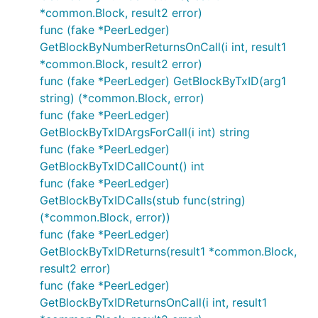
*common.Block, result2 error)
func (fake *PeerLedger)
GetBlockByNumberReturnsOnCall(i int, result1
*common.Block, result2 error)
func (fake *PeerLedger) GetBlockByTxID(arg1
string) (*common.Block, error)
func (fake *PeerLedger)
GetBlockByTxIDArgsForCall(i int) string
func (fake *PeerLedger)
GetBlockByTxIDCallCount() int
func (fake *PeerLedger)
GetBlockByTxIDCalls(stub func(string)
(*common.Block, error))
func (fake *PeerLedger)
GetBlockByTxIDReturns(result1 *common.Block,
result2 error)
func (fake *PeerLedger)
GetBlockByTxIDReturnsOnCall(i int, result1