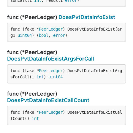
sOnCall(i 
int
, result1 
error
)
func (*PeerLedger)
DoesPvtDataInfoExist
func (fake *
PeerLedger
) DoesPvtDataInfoExist(ar
g1 
uint64
) (
bool
, 
error
)
func (*PeerLedger)
DoesPvtDataInfoExistArgsForCall
func (fake *
PeerLedger
) DoesPvtDataInfoExistArg
sForCall(i 
int
) 
uint64
func (*PeerLedger)
DoesPvtDataInfoExistCallCount
func (fake *
PeerLedger
) DoesPvtDataInfoExistCal
lCount() 
int