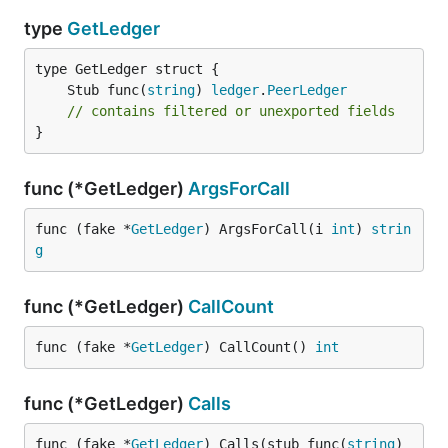
type
GetLedger
	Stub func(
string
) 
ledger
.
PeerLedger
// contains filtered or unexported fields
}
func (*GetLedger)
ArgsForCall
func (fake *
GetLedger
) ArgsForCall(i 
int
) 
strin
g
func (*GetLedger)
CallCount
func (fake *
GetLedger
) CallCount() 
int
func (*GetLedger)
Calls
func (fake *
GetLedger
) Calls(stub func(
string
) 