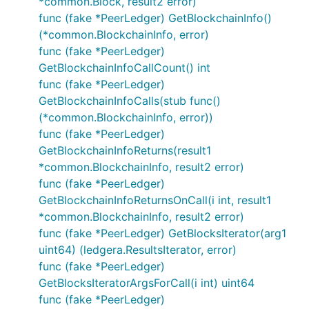
*common.Block, result2 error)
func (fake *PeerLedger) GetBlockchainInfo()
(*common.BlockchainInfo, error)
func (fake *PeerLedger)
GetBlockchainInfoCallCount() int
func (fake *PeerLedger)
GetBlockchainInfoCalls(stub func()
(*common.BlockchainInfo, error))
func (fake *PeerLedger)
GetBlockchainInfoReturns(result1
*common.BlockchainInfo, result2 error)
func (fake *PeerLedger)
GetBlockchainInfoReturnsOnCall(i int, result1
*common.BlockchainInfo, result2 error)
func (fake *PeerLedger) GetBlocksIterator(arg1
uint64) (ledgera.ResultsIterator, error)
func (fake *PeerLedger)
GetBlocksIteratorArgsForCall(i int) uint64
func (fake *PeerLedger)