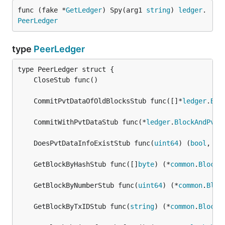
func (fake *
GetLedger
) Spy(arg1 
string
) 
ledger
.
PeerLedger
type
PeerLedger
	CommitPvtDataOfOldBlocksStub func([]*
ledger
.
Blo
	CommitWithPvtDataStub func(*
ledger
.
BlockAndPvtD
	DoesPvtDataInfoExistStub func(
uint64
) (
bool
, 
er
	GetBlockByHashStub func([]
byte
) (*
common
.
Block
,
	GetBlockByNumberStub func(
uint64
) (*
common
.
Bloc
	GetBlockByTxIDStub func(
string
) (*
common
.
Block
,