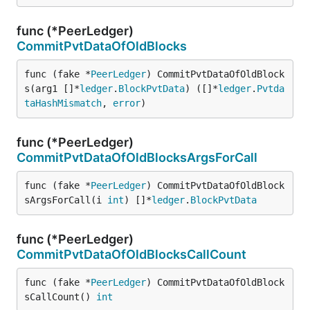
func (*PeerLedger)
CommitPvtDataOfOldBlocks
func (fake *
PeerLedger
) CommitPvtDataOfOldBlock
s(arg1 []*
ledger
.
BlockPvtData
) ([]*
ledger
.
Pvtda
taHashMismatch
, 
error
)
func (*PeerLedger)
CommitPvtDataOfOldBlocksArgsForCall
func (fake *
PeerLedger
) CommitPvtDataOfOldBlock
sArgsForCall(i 
int
) []*
ledger
.
BlockPvtData
func (*PeerLedger)
CommitPvtDataOfOldBlocksCallCount
func (fake *
PeerLedger
) CommitPvtDataOfOldBlock
sCallCount() 
int