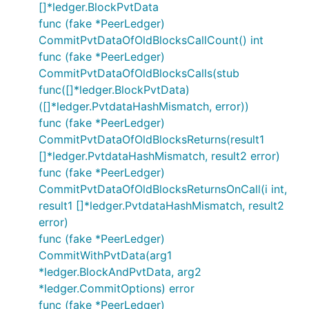
[]*ledger.BlockPvtData
func (fake *PeerLedger)
CommitPvtDataOfOldBlocksCallCount() int
func (fake *PeerLedger)
CommitPvtDataOfOldBlocksCalls(stub
func([]*ledger.BlockPvtData)
([]*ledger.PvtdataHashMismatch, error))
func (fake *PeerLedger)
CommitPvtDataOfOldBlocksReturns(result1
[]*ledger.PvtdataHashMismatch, result2 error)
func (fake *PeerLedger)
CommitPvtDataOfOldBlocksReturnsOnCall(i int,
result1 []*ledger.PvtdataHashMismatch, result2
error)
func (fake *PeerLedger)
CommitWithPvtData(arg1
*ledger.BlockAndPvtData, arg2
*ledger.CommitOptions) error
func (fake *PeerLedger)