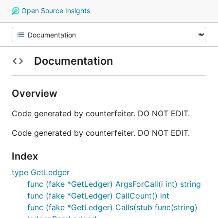
Open Source Insights
Documentation
Overview
Code generated by counterfeiter. DO NOT EDIT.
Code generated by counterfeiter. DO NOT EDIT.
Index
type GetLedger
func (fake *GetLedger) ArgsForCall(i int) string
func (fake *GetLedger) CallCount() int
func (fake *GetLedger) Calls(stub func(string)