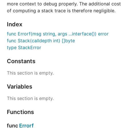
more context to debug properly. The additional cost
of computing a stack trace is therefore negligible.
Index
func Errorf(msg string, args ...interface{}) error
func Stack(calldepth int) []byte
type StackError
Constants
This section is empty.
Variables
This section is empty.
Functions
func
Errorf