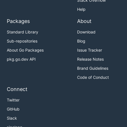
Stack Overflow
Help
Packages
About
Standard Library
Download
Sub-repositories
Blog
About Go Packages
Issue Tracker
pkg.go.dev API
Release Notes
Brand Guidelines
Code of Conduct
Connect
Twitter
GitHub
Slack